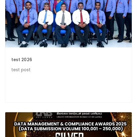
test 2026
test post