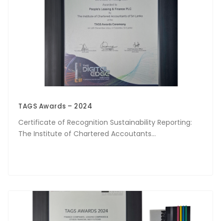
TAGS Awards – 2024
Certificate of Recognition Sustainability Reporting:
The Institute of Chartered Accoutants...