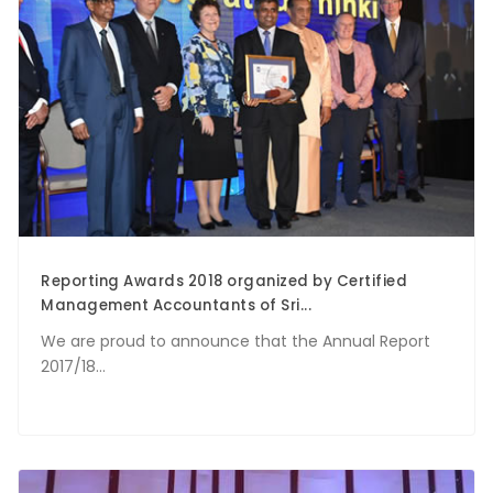
Reporting Awards 2018 organized by Certified
Management Accountants of Sri...
We are proud to announce that the Annual Report
2017/18...