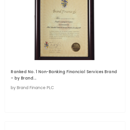
Ranked No. 1 Non-Banking Financial Services Brand
– by Brand...
by Brand Finance PLC