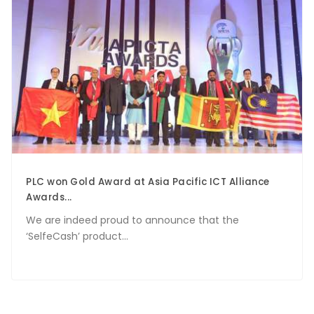
PLC won Gold Award at Asia Pacific ICT Alliance
Awards...
We are indeed proud to announce that the
‘SelfeCash’ product...