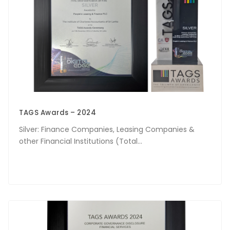
TAGS Awards – 2024
Silver: Finance Companies, Leasing Companies &
other Financial Institutions (Total...