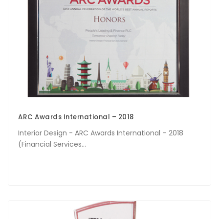
ARC Awards International – 2018
Interior Design - ARC Awards International – 2018
(Financial Services...