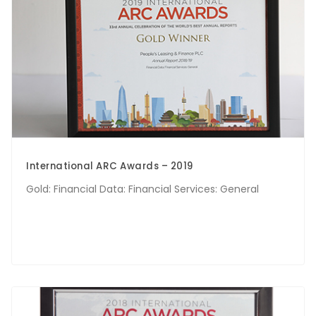
International ARC Awards – 2019
Gold: Financial Data: Financial Services: General