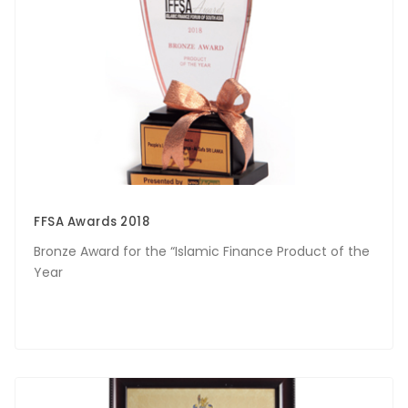
FFSA Awards 2018
Bronze Award for the “Islamic Finance Product of the
Year