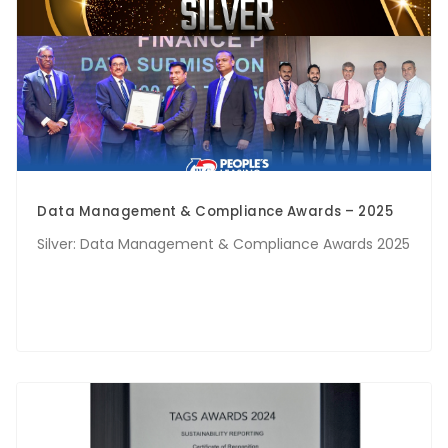
Data Management & Compliance Awards – 2025
Silver: Data Management & Compliance Awards 2025