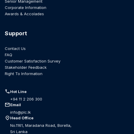
Senior Management
Corporate Information
Awards & Accolades
Support
Contact Us
FAQ
Customer Satisfaction Survey
Stakeholder Feedback
Right To Information
call
Hot Line
+94 11 2 206 300
mail
Email
info@plc.lk
location_on
Head Office
No.1161, Maradana Road, Borella,
Sri Lanka