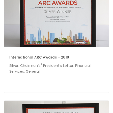
International ARC Awards – 2019
Silver: Chairman’s/ President’s Letter: Financial
Services: General