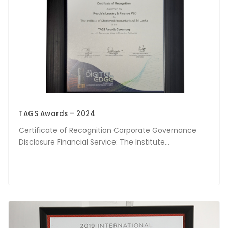
TAGS Awards – 2024
Certificate of Recognition Corporate Governance
Disclosure Financial Service: The Institute...