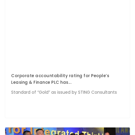
Corporate accountability rating for People’s
Leasing & Finance PLC has...
Standard of “Gold” as issued by STING Consultants