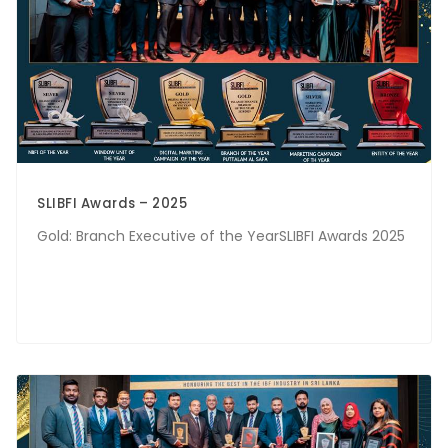
SLIBFI Awards – 2025
Gold: Branch Executive of the YearSLIBFI Awards 2025