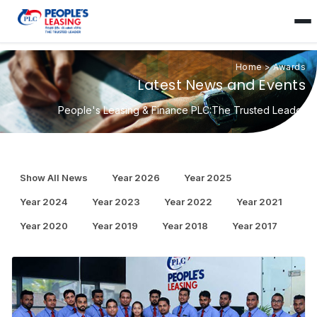
Home
>
Awards
Latest News and Events
People's Leasing & Finance PLC:The Trusted Leader
Show All News
Year 2026
Year 2025
Year 2024
Year 2023
Year 2022
Year 2021
Year 2020
Year 2019
Year 2018
Year 2017