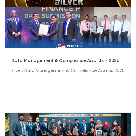
Data Management & Compliance Awards – 2025
Silver: Data Management & Compliance Awards 2025