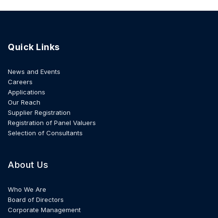
Quick Links
News and Events
Careers
Applications
Our Reach
Supplier Registration
Registration of Panel Valuers
Selection of Consultants
About Us
Who We Are
Board of Directors
Corporate Management