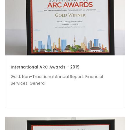
International ARC Awards – 2019
Gold: Non-Traditional Annual Report: Financial
Services: General