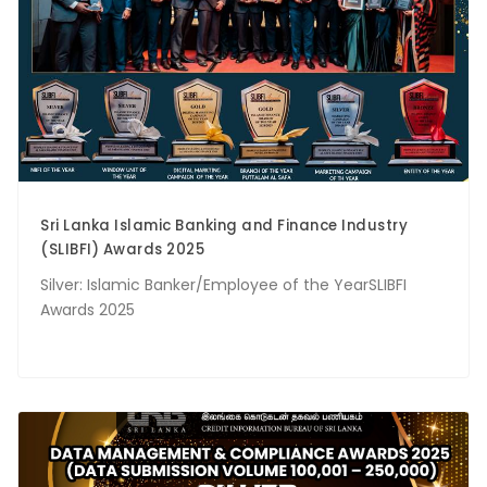
Sri Lanka Islamic Banking and Finance Industry
(SLIBFI) Awards 2025
Silver: Islamic Banker/Employee of the YearSLIBFI
Awards 2025