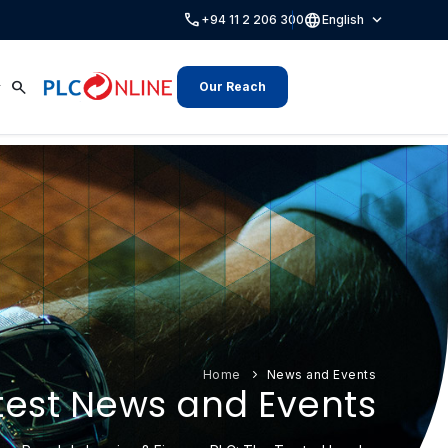
call
language
expand_more
+94 11 2 206 300
English
search
Our Reach
Home
News and Events
test News and Events