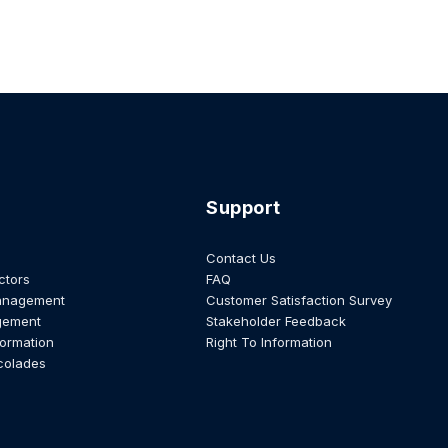
Support
Contact Us
ctors
FAQ
anagement
Customer Satisfaction Survey
gement
Stakeholder Feedback
formation
Right To Information
colades