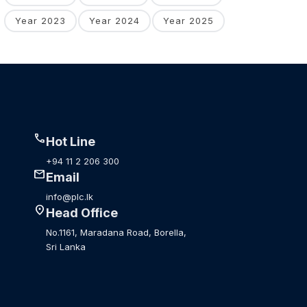
Year 2023
Year 2024
Year 2025
call
Hot Line
+94 11 2 206 300
mail
Email
info@plc.lk
location_on
Head Office
No.1161, Maradana Road, Borella,
Sri Lanka