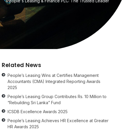
People's Leasing & Finance PLC: The Trusted Leader
Related News
People’s Leasing Wins at Certifies Management
Accountants (CMA) Integrated Reporting Awards
2025
People’s Leasing Group Contributes Rs. 10 Million to
“Rebuilding Sri Lanka” Fund
ICSDB Excellence Awards 2025
People’s Leasing Achieves HR Excellence at Greater
HR Awards 2025