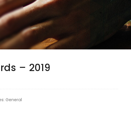
rds – 2019
es: General