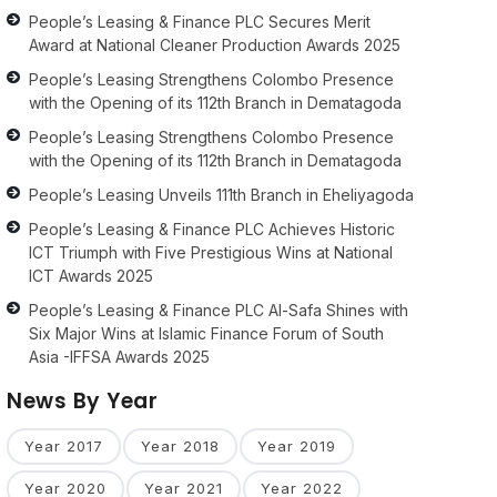
People’s Leasing & Finance PLC Secures Merit
Award at National Cleaner Production Awards 2025
People’s Leasing Strengthens Colombo Presence
with the Opening of its 112th Branch in Dematagoda
People’s Leasing Strengthens Colombo Presence
with the Opening of its 112th Branch in Dematagoda
People’s Leasing Unveils 111th Branch in Eheliyagoda
People’s Leasing & Finance PLC Achieves Historic
ICT Triumph with Five Prestigious Wins at National
ICT Awards 2025
People’s Leasing & Finance PLC Al-Safa Shines with
Six Major Wins at Islamic Finance Forum of South
Asia -IFFSA Awards 2025
News By Year
Year 2017
Year 2018
Year 2019
Year 2020
Year 2021
Year 2022