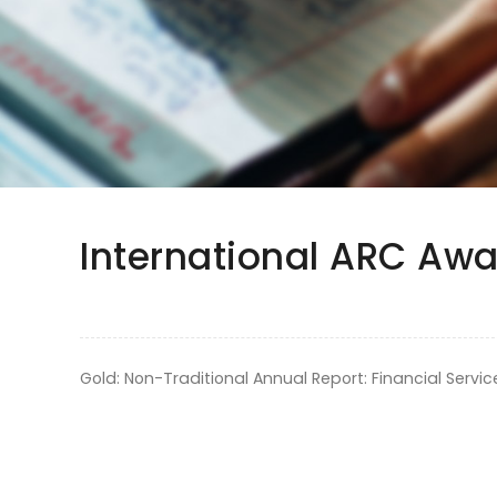
International ARC Awa
Gold: Non-Traditional Annual Report: Financial Servic