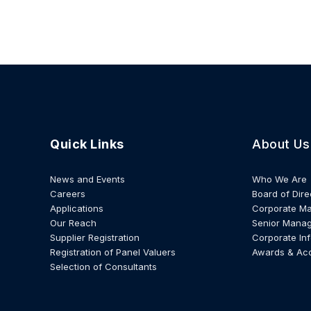
Quick Links
About Us
News and Events
Who We Are
Careers
Board of Dire
Applications
Corporate M
Our Reach
Senior Mana
Supplier Registration
Corporate In
Registration of Panel Valuers
Awards & Ac
Selection of Consultants