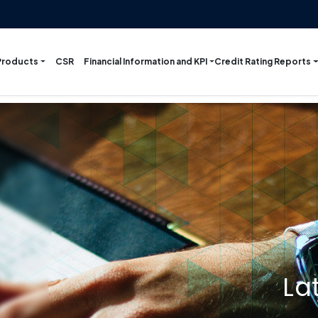
Products
Financial Information and KPI
Credit Rating Reports
CSR
La