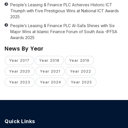
People’s Leasing & Finance PLC Achieves Historic ICT
Triumph with Five Prestigious Wins at National ICT Awards
2025
People’s Leasing & Finance PLC Al-Safa Shines with Six
Major Wins at Islamic Finance Forum of South Asia -IFFSA
Awards 2025
News By Year
Year 2017
Year 2018
Year 2019
Year 2020
Year 2021
Year 2022
Year 2023
Year 2024
Year 2025
Quick Links