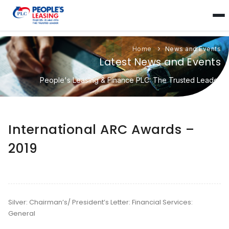
Home
News and Events
Latest News and Events
People's Leasing & Finance PLC: The Trusted Leader
International ARC Awards –
2019
Silver: Chairman’s/ President’s Letter: Financial Services:
General