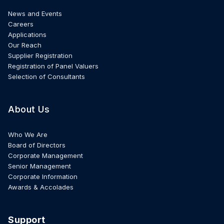
News and Events
Careers
Applications
Our Reach
Supplier Registration
Registration of Panel Valuers
Selection of Consultants
About Us
Who We Are
Board of Directors
Corporate Management
Senior Management
Corporate Information
Awards & Accolades
Support