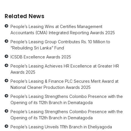
Related News
People’s Leasing Wins at Certifies Management
Accountants (CMA) Integrated Reporting Awards 2025
People’s Leasing Group Contributes Rs. 10 Million to
“Rebuilding Sri Lanka” Fund
ICSDB Excellence Awards 2025
People’s Leasing Achieves HR Excellence at Greater HR
Awards 2025
People’s Leasing & Finance PLC Secures Merit Award at
National Cleaner Production Awards 2025
People’s Leasing Strengthens Colombo Presence with the
Opening of its 112th Branch in Dematagoda
People’s Leasing Strengthens Colombo Presence with the
Opening of its 112th Branch in Dematagoda
People’s Leasing Unveils 111th Branch in Eheliyagoda