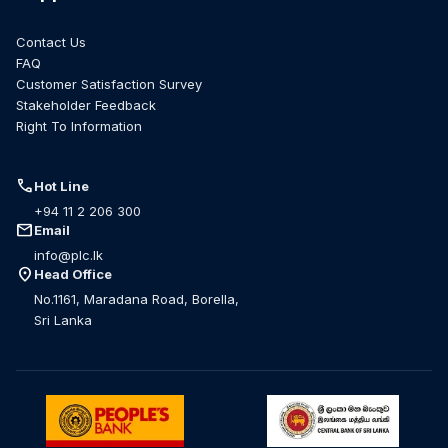
Contact Us
FAQ
Customer Satisfaction Survey
Stakeholder Feedback
Right To Information
call
Hot Line
+94 11 2 206 300
mail
Email
info@plc.lk
location_on
Head Office
No.1161, Maradana Road, Borella,
Sri Lanka