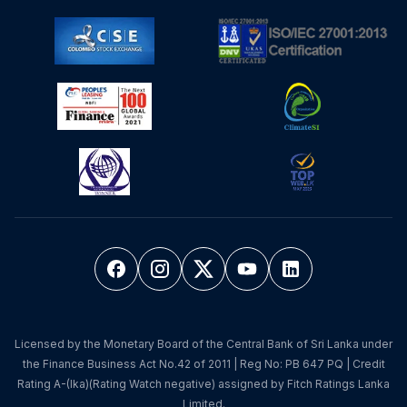
Licensed by the Monetary Board of the Central Bank of Sri Lanka under
the Finance Business Act No.42 of 2011 | Reg No: PB 647 PQ | Credit
Rating A-(lka)(Rating Watch negative) assigned by Fitch Ratings Lanka
Limited.