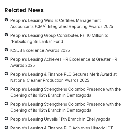
Related News
People’s Leasing Wins at Certifies Management
Accountants (CMA) Integrated Reporting Awards 2025
People’s Leasing Group Contributes Rs. 10 Million to
“Rebuilding Sri Lanka” Fund
ICSDB Excellence Awards 2025
People’s Leasing Achieves HR Excellence at Greater HR
Awards 2025
People’s Leasing & Finance PLC Secures Merit Award at
National Cleaner Production Awards 2025
People’s Leasing Strengthens Colombo Presence with the
Opening of its 112th Branch in Dematagoda
People’s Leasing Strengthens Colombo Presence with the
Opening of its 112th Branch in Dematagoda
People’s Leasing Unveils 111th Branch in Eheliyagoda
People’s Leasing & Finance PLC Achieves Historic ICT