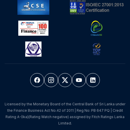
Licensed by the Monetary Board of the Central Bank of Sri Lanka under
the Finance Business Act No.42 of 2011 | Reg No: PB 647 PQ | Credit
Rating A-(lka)(Rating Watch negative) assigned by Fitch Ratings Lanka
Limited.