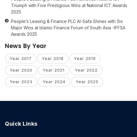
Triumph with Five Prestigious Wins at National ICT Awards
2025
People’s Leasing & Finance PLC Al-Safa Shines with Six
Major Wins at Islamic Finance Forum of South Asia -IFFSA
Awards 2025
News By Year
Year 2017
Year 2018
Year 2019
Year 2020
Year 2021
Year 2022
Year 2023
Year 2024
Year 2025
Quick Links