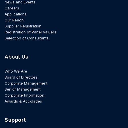
News and Events
Careers
Applications
Our Reach
Supplier Registration
Registration of Panel Valuers
Selection of Consultants
About Us
Who We Are
Board of Directors
Corporate Management
Senior Management
Corporate Information
Awards & Accolades
Support