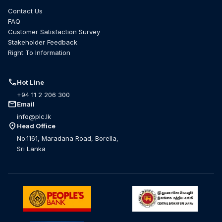
Contact Us
FAQ
Customer Satisfaction Survey
Stakeholder Feedback
Right To Information
call
Hot Line
+94 11 2 206 300
mail
Email
info@plc.lk
location_on
Head Office
No.1161, Maradana Road, Borella,
Sri Lanka