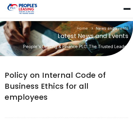
Home
News and Events
Latest News and Events
People's Leasing & Finance PLC: The Trusted Leader
Policy on Internal Code of
Business Ethics for all
employees