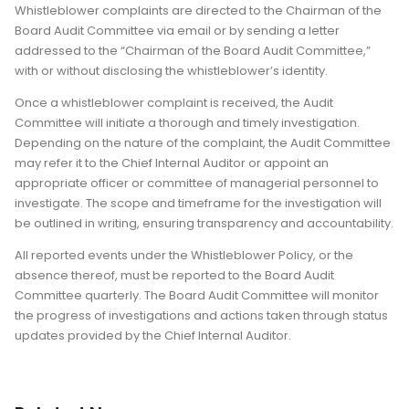
Whistleblower complaints are directed to the Chairman of the
Board Audit Committee via email or by sending a letter
addressed to the “Chairman of the Board Audit Committee,”
with or without disclosing the whistleblower’s identity.
Once a whistleblower complaint is received, the Audit
Committee will initiate a thorough and timely investigation.
Depending on the nature of the complaint, the Audit Committee
may refer it to the Chief Internal Auditor or appoint an
appropriate officer or committee of managerial personnel to
investigate. The scope and timeframe for the investigation will
be outlined in writing, ensuring transparency and accountability.
All reported events under the Whistleblower Policy, or the
absence thereof, must be reported to the Board Audit
Committee quarterly. The Board Audit Committee will monitor
the progress of investigations and actions taken through status
updates provided by the Chief Internal Auditor.