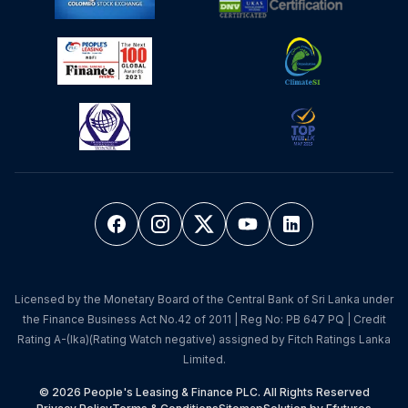
Licensed by the Monetary Board of the Central Bank of Sri Lanka under
the Finance Business Act No.42 of 2011 | Reg No: PB 647 PQ | Credit
Rating A-(lka)(Rating Watch negative) assigned by Fitch Ratings Lanka
Limited.
© 2026 People's Leasing & Finance PLC. All Rights Reserved