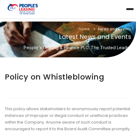
Home
News and Events
Latest News and Events
People's Leasing & Finance PLC: The Trusted Leader
Policy on Whistleblowing
This policy allows stakeholders to anonymously report potential
instances of improper or illegal conduct or unethical practices
within the Company. Anyone aware of such conduct is
encouraged to report it to the Board Audit Committee promptly.