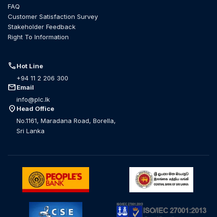
FAQ
Customer Satisfaction Survey
Stakeholder Feedback
Right To Information
call
Hot Line
+94 11 2 206 300
mail
Email
info@plc.lk
location_on
Head Office
No.1161, Maradana Road, Borella,
Sri Lanka