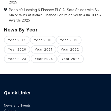
2025
People’s Leasing & Finance PLC Al-Safa Shines with Six
Major Wins at Islamic Finance Forum of South Asia -IFFSA
Awards 2025
News By Year
Year 2017
Year 2018
Year 2019
Year 2020
Year 2021
Year 2022
Year 2023
Year 2024
Year 2025
Quick Links
News and Events
Careers