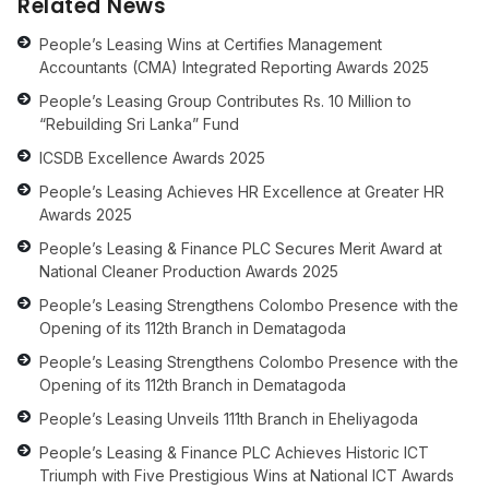
Related News
People’s Leasing Wins at Certifies Management
Accountants (CMA) Integrated Reporting Awards 2025
People’s Leasing Group Contributes Rs. 10 Million to
“Rebuilding Sri Lanka” Fund
ICSDB Excellence Awards 2025
People’s Leasing Achieves HR Excellence at Greater HR
Awards 2025
People’s Leasing & Finance PLC Secures Merit Award at
National Cleaner Production Awards 2025
People’s Leasing Strengthens Colombo Presence with the
Opening of its 112th Branch in Dematagoda
People’s Leasing Strengthens Colombo Presence with the
Opening of its 112th Branch in Dematagoda
People’s Leasing Unveils 111th Branch in Eheliyagoda
People’s Leasing & Finance PLC Achieves Historic ICT
Triumph with Five Prestigious Wins at National ICT Awards