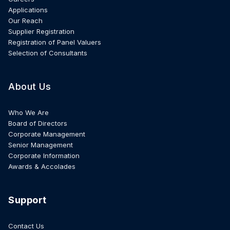
Applications
Our Reach
Supplier Registration
Registration of Panel Valuers
Selection of Consultants
About Us
Who We Are
Board of Directors
Corporate Management
Senior Management
Corporate Information
Awards & Accolades
Support
Contact Us