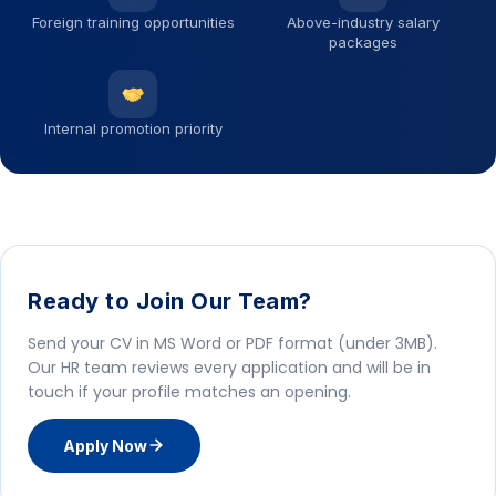
Foreign training opportunities
Above-industry salary
packages
Internal promotion priority
Ready to Join Our Team?
Send your CV in MS Word or PDF format (under 3MB).
Our HR team reviews every application and will be in
touch if your profile matches an opening.
Apply Now