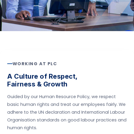
WORKING AT PLC
A Culture of Respect,
Fairness & Growth
Guided by our Human Resource Policy, we respect
basic human rights and treat our employees fairly. We
adhere to the UN declaration and International Labour
Organisation standards on good labour practices and
human rights.