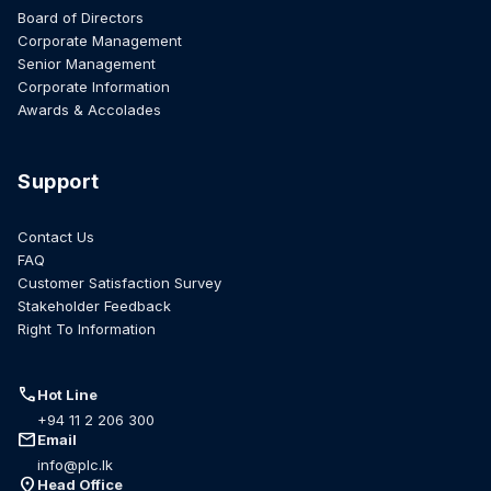
Board of Directors
Corporate Management
Senior Management
Corporate Information
Awards & Accolades
Support
Contact Us
FAQ
Customer Satisfaction Survey
Stakeholder Feedback
Right To Information
call
Hot Line
+94 11 2 206 300
mail
Email
info@plc.lk
location_on
Head Office