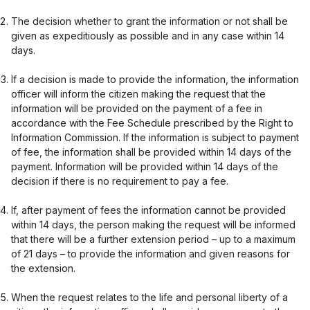
The decision whether to grant the information or not shall be
given as expeditiously as possible and in any case within 14
days.
If a decision is made to provide the information, the information
officer will inform the citizen making the request that the
information will be provided on the payment of a fee in
accordance with the Fee Schedule prescribed by the Right to
Information Commission. If the information is subject to payment
of fee, the information shall be provided within 14 days of the
payment. Information will be provided within 14 days of the
decision if there is no requirement to pay a fee.
If, after payment of fees the information cannot be provided
within 14 days, the person making the request will be informed
that there will be a further extension period – up to a maximum
of 21 days – to provide the information and given reasons for
the extension.
When the request relates to the life and personal liberty of a