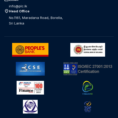
info@plc.lk
location_on
Head Office
No.1161, Maradana Road, Borella,
Sri Lanka