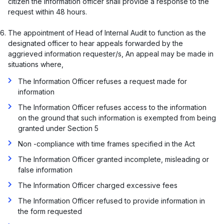
citizen the information officer shall provide a response to the
request within 48 hours.
The appointment of Head of Internal Audit to function as the
designated officer to hear appeals forwarded by the
aggrieved information requester/s, An appeal may be made in
situations where,
The Information Officer refuses a request made for
information
The Information Officer refuses access to the information
on the ground that such information is exempted from being
granted under Section 5
Non -compliance with time frames specified in the Act
The Information Officer granted incomplete, misleading or
false information
The Information Officer charged excessive fees
The Information Officer refused to provide information in
the form requested