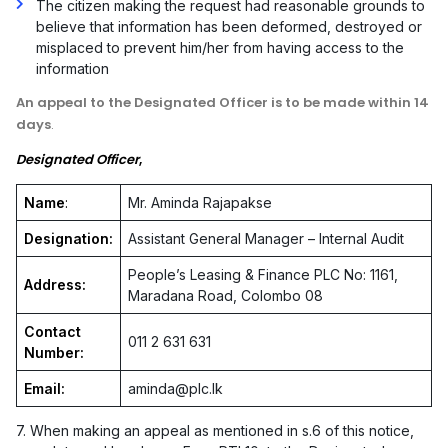
The citizen making the request had reasonable grounds to
believe that information has been deformed, destroyed or
misplaced to prevent him/her from having access to the
information
An appeal to the Designated Officer is to be made within 14
days
.
Designated Officer
,
Name
:
Mr. Aminda Rajapakse
Designation:
Assistant General Manager – Internal Audit
People’s Leasing & Finance PLC No: 1161,
Address:
Maradana Road, Colombo 08
Contact
011 2 631 631
Number:
Email:
aminda@plc.lk
7. When making an appeal as mentioned in s.6 of this notice,