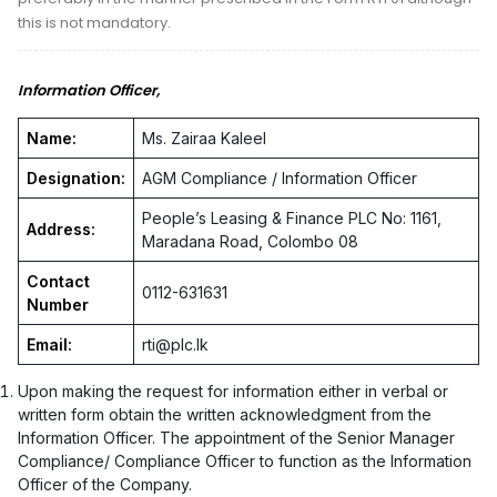
this is not mandatory.
Information Officer,
Name:
Ms. Zairaa Kaleel
Designation:
AGM Compliance / Information Officer
People’s Leasing & Finance PLC No: 1161,
Address:
Maradana Road, Colombo 08
Contact
0112-631631
Number
Email:
rti@plc.lk
Upon making the request for information either in verbal or
written form obtain the written acknowledgment from the
Information Officer. The appointment of the Senior Manager
Compliance/ Compliance Officer to function as the Information
Officer of the Company.