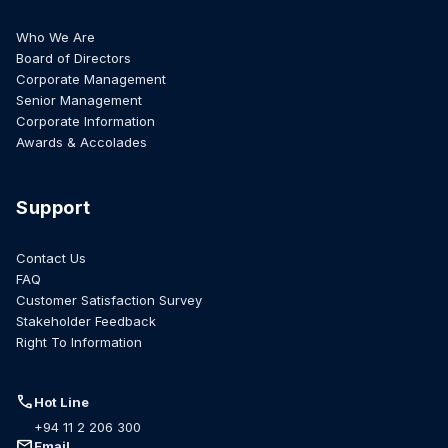
Who We Are
Board of Directors
Corporate Management
Senior Management
Corporate Information
Awards & Accolades
Support
Contact Us
FAQ
Customer Satisfaction Survey
Stakeholder Feedback
Right To Information
call
Hot Line
+94 11 2 206 300
mail
Email