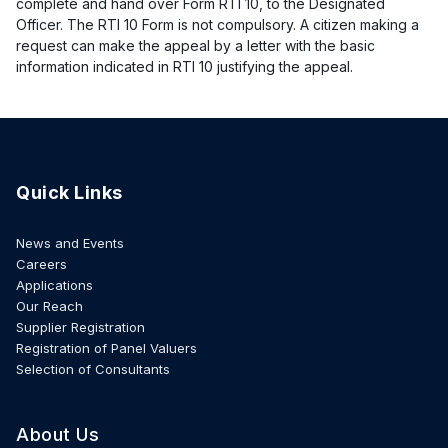
complete and hand over Form RTI 10, to the Designated
Officer. The RTI 10 Form is not compulsory. A citizen making a
request can make the appeal by a letter with the basic
information indicated in RTI 10 justifying the appeal.
Quick Links
News and Events
Careers
Applications
Our Reach
Supplier Registration
Registration of Panel Valuers
Selection of Consultants
About Us