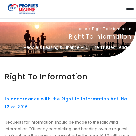
Home
>
Right To Information
Right To Information
People's Leasing & Finance PLC: The Trusted Leader
Right To Information
In accordance with the Right to Information Act, No.
12 of 2016
Requests for Information should be made to the following
Information Officer by completing and handing over a request
preferably in the manner prescribed in the Form RTI 01 although