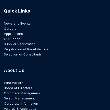
Quick Links
News and Events
Careers
Applications
Our Reach
Supplier Registration
Registration of Panel Valuers
Selection of Consultants
About Us
Who We Are
Board of Directors
Corporate Management
Senior Management
Corporate Information
Awards & Accolades