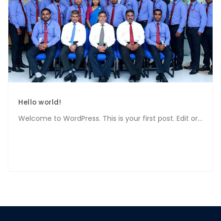
Hello world!
Welcome to WordPress. This is your first post. Edit or...