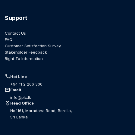
Support
Contact Us
FAQ
Customer Satisfaction Survey
Stakeholder Feedback
Right To Information
call
Hot Line
+94 11 2 206 300
mail
Email
info@plc.lk
location_on
Head Office
No.1161, Maradana Road, Borella,
Sri Lanka