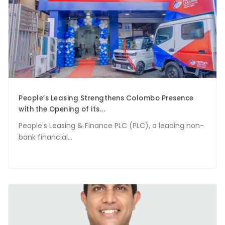
People’s Leasing Strengthens Colombo Presence
with the Opening of its...
People's Leasing & Finance PLC (PLC), a leading non-
bank financial...