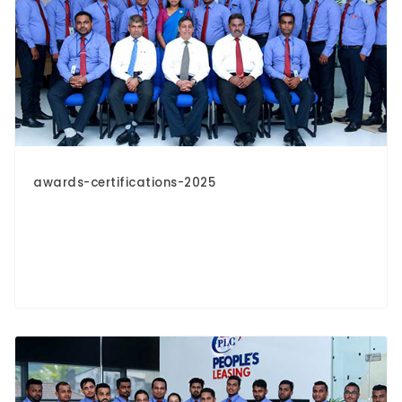
awards-certifications-2025