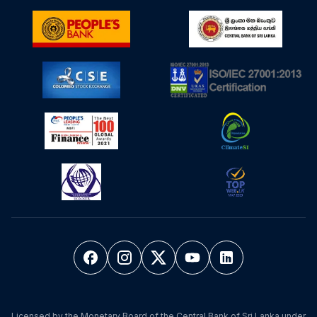
Licensed by the Monetary Board of the Central Bank of Sri Lanka under