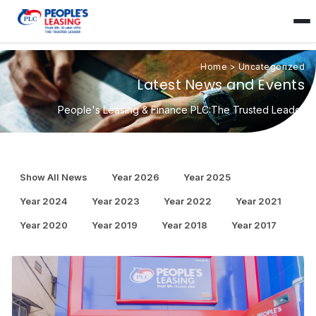
Home
>
Uncategorized
Latest News and Events
People's Leasing & Finance PLC:The Trusted Leader
Show All News
Year 2026
Year 2025
Year 2024
Year 2023
Year 2022
Year 2021
Year 2020
Year 2019
Year 2018
Year 2017