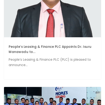
People’s Leasing & Finance PLC Appoints Dr. Isuru
Manawadu to...
People’s Leasing & Finance PLC (PLC) is pleased to
announce...