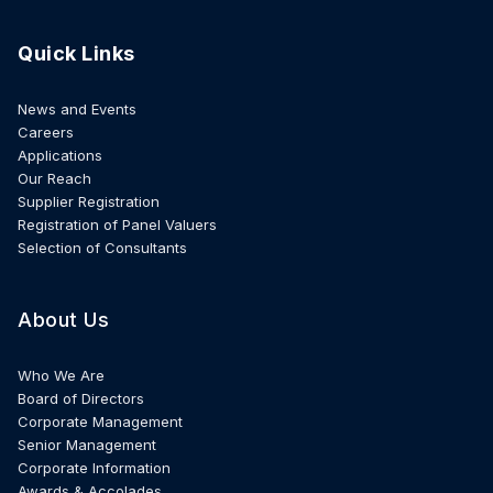
Quick Links
News and Events
Careers
Applications
Our Reach
Supplier Registration
Registration of Panel Valuers
Selection of Consultants
About Us
Who We Are
Board of Directors
Corporate Management
Senior Management
Corporate Information
Awards & Accolades