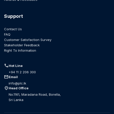
Support
Contact Us
FAQ
Customer Satisfaction Survey
Stakeholder Feedback
Right To Information
call
Hot Line
+94 11 2 206 300
mail
Email
info@plc.lk
location_on
Head Office
No.1161, Maradana Road, Borella,
Sri Lanka