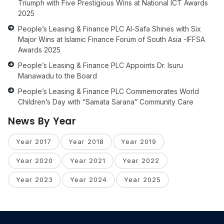
Triumph with Five Prestigious Wins at National ICT Awards
2025
People’s Leasing & Finance PLC Al-Safa Shines with Six
Major Wins at Islamic Finance Forum of South Asia -IFFSA
Awards 2025
People’s Leasing & Finance PLC Appoints Dr. Isuru
Manawadu to the Board
People’s Leasing & Finance PLC Commemorates World
Children’s Day with “Samata Sarana” Community Care
News By Year
Year 2017
Year 2018
Year 2019
Year 2020
Year 2021
Year 2022
Year 2023
Year 2024
Year 2025