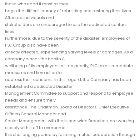
those who need it most as they
begin the difficult journey of rebuilding and restoring their lives.
Affected individuals and
stakeholders are encouraged to use the dedicated contact
lines.
Furthermore, due to the severity of the disaster, employees of
PLC Group also have been
directly affected, experiencing varying levels of damages. As a
company places the health &
wellbeing of its employees as top priority, PLC takes immediate
measures and key action to
address their concerns. In this regard, the Company has been
established a dedicated Disaster
Management Committee to support and respond to employee
needs and ensure timely
assistance. The Chairman, Board of Directors, Chief Executive
Officer/General Manager and
Senior Management with the Island wide Branches, are working
closely with staff to overcome
this challenging period by fostering mutual cooperation through