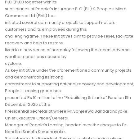
PLC (PLC) together with its
subsidiaries of People’s Insurance PLC (PIL) & People’s Micro
Commerce Ltd (PML) has
initiated several community projects to support nation,
customers and its employees during this
challenging time. These initiatives aim to provide relief, facilitate
recovery and help to restore
lives to a new sense of normalcy following the recent adverse
weather conditions caused by
cyclone.
As key initiative under the aforementioned community projects
and demonstrating its strong
commitment to supporting national recovery and development,
People’s Leasing group has
presented Rs.10 million to the “Rebuilding Sri Lanka” Fund on 11th
December 2025 at the
Presidential Secretariat where Mr.Sanjeewa Bandaranayake,
Chief Executive Officer/General
Manager of People’s Leasing, handed over the cheque to Dr.
Nandika Sanath Kumanayake,
Secretary to the President. This substantial donation aligns