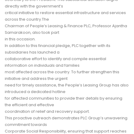
directly with the government’s
critical initiative to restore essential infrastructure and services
across the country.The
Chairman of People’s Leasing & Finance PLC, Professor Ajantha
Samarakoon, also took part
in this occasion.
In addition to this financial pledge, PLC together with its
subsidiaries has launched a
collaborative effort to identify and compile essential
information on individuals and families
most affected across the country. To further strengthen this
initiative and address the urgent
need for timely assistance, the People’s Leasing Group has also
introduced a dedicated hotline
for affected communities to provide their details by ensuring
the efficient and effective
coordination of relief and recovery support.
This proactive outreach demonstrates PLC Group’s unwavering
commitment towards
Corporate Social Responsibility, ensuring that support reaches