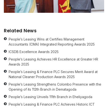
Related News
People’s Leasing Wins at Certifies Management
Accountants (CMA) Integrated Reporting Awards 2025
ICSDB Excellence Awards 2025
People’s Leasing Achieves HR Excellence at Greater HR
Awards 2025
People’s Leasing & Finance PLC Secures Merit Award at
National Cleaner Production Awards 2025
People’s Leasing Strengthens Colombo Presence with the
Opening of its 112th Branch in Dematagoda
People’s Leasing Unveils 111th Branch in Eheliyagoda
People’s Leasing & Finance PLC Achieves Historic ICT