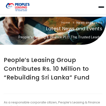
Home
News and Events
Latest News and Events
People's Leasing & Finance PLC: The Trusted Leader
People’s Leasing Group
Contributes Rs. 10 Million to
“Rebuilding Sri Lanka” Fund
As a responsible corporate citizen, People’s Leasing & Finance