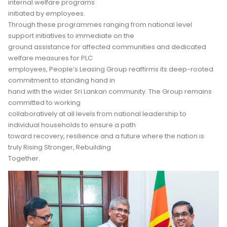
internal welfare programs
initiated by employees.
Through these programmes ranging from national level
support initiatives to immediate on the
ground assistance for affected communities and dedicated
welfare measures for PLC
employees, People’s Leasing Group reaffirms its deep-rooted
commitment to standing hand in
hand with the wider Sri Lankan community. The Group remains
committed to working
collaboratively at all levels from national leadership to
individual households to ensure a path
toward recovery, resilience and a future where the nation is
truly Rising Stronger, Rebuilding
Together.