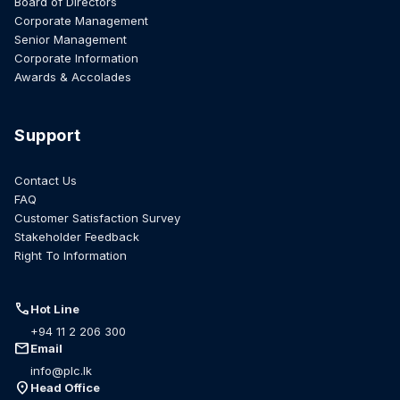
Board of Directors
Corporate Management
Senior Management
Corporate Information
Awards & Accolades
Support
Contact Us
FAQ
Customer Satisfaction Survey
Stakeholder Feedback
Right To Information
call
Hot Line
+94 11 2 206 300
mail
Email
info@plc.lk
location_on
Head Office