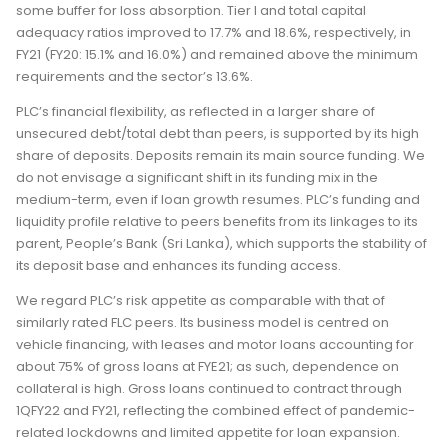
some buffer for loss absorption. Tier I and total capital
adequacy ratios improved to 17.7% and 18.6%, respectively, in
FY21 (FY20: 15.1% and 16.0%) and remained above the minimum
requirements and the sector’s 13.6%.
PLC’s financial flexibility, as reflected in a larger share of
unsecured debt/total debt than peers, is supported by its high
share of deposits. Deposits remain its main source funding. We
do not envisage a significant shift in its funding mix in the
medium-term, even if loan growth resumes. PLC’s funding and
liquidity profile relative to peers benefits from its linkages to its
parent, People’s Bank (Sri Lanka), which supports the stability of
its deposit base and enhances its funding access.
We regard PLC’s risk appetite as comparable with that of
similarly rated FLC peers. Its business model is centred on
vehicle financing, with leases and motor loans accounting for
about 75% of gross loans at FYE21; as such, dependence on
collateral is high. Gross loans continued to contract through
1QFY22 and FY21, reflecting the combined effect of pandemic-
related lockdowns and limited appetite for loan expansion.