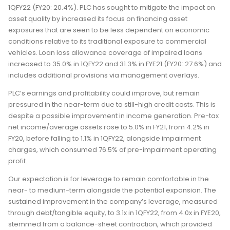
1QFY22 (FY20: 20.4%). PLC has sought to mitigate the impact on
asset quality by increased its focus on financing asset
exposures that are seen to be less dependent on economic
conditions relative to its traditional exposure to commercial
vehicles. Loan loss allowance coverage of impaired loans
increased to 35.0% in 1QFY22 and 31.3% in FYE21 (FY20: 27.6%) and
includes additional provisions via management overlays.
PLC’s earnings and profitability could improve, but remain
pressured in the near-term due to still-high credit costs. This is
despite a possible improvement in income generation. Pre-tax
net income/average assets rose to 5.0% in FY21, from 4.2% in
FY20, before falling to 1.1% in 1QFY22, alongside impairment
charges, which consumed 76.5% of pre-impairment operating
profit.
Our expectation is for leverage to remain comfortable in the
near- to medium-term alongside the potential expansion. The
sustained improvement in the company’s leverage, measured
through debt/tangible equity, to 3.1x in 1QFY22, from 4.0x in FYE20,
stemmed from a balance-sheet contraction, which provided