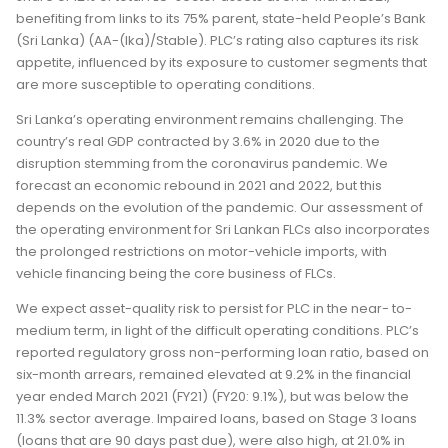
benefiting from links to its 75% parent, state-held People’s Bank
(Sri Lanka) (AA-(lka)/Stable). PLC’s rating also captures its risk
appetite, influenced by its exposure to customer segments that
are more susceptible to operating conditions.
Sri Lanka’s operating environment remains challenging. The
country’s real GDP contracted by 3.6% in 2020 due to the
disruption stemming from the coronavirus pandemic. We
forecast an economic rebound in 2021 and 2022, but this
depends on the evolution of the pandemic. Our assessment of
the operating environment for Sri Lankan FLCs also incorporates
the prolonged restrictions on motor-vehicle imports, with
vehicle financing being the core business of FLCs.
We expect asset-quality risk to persist for PLC in the near- to-
medium term, in light of the difficult operating conditions. PLC’s
reported regulatory gross non-performing loan ratio, based on
six-month arrears, remained elevated at 9.2% in the financial
year ended March 2021 (FY21) (FY20: 9.1%), but was below the
11.3% sector average. Impaired loans, based on Stage 3 loans
(loans that are 90 days past due), were also high, at 21.0% in