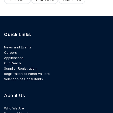
Quick Links
News and Events
Careers
Applications
Our Reach
Supplier Registration
Registration of Panel Valuers
Selection of Consultants
About Us
Who We Are