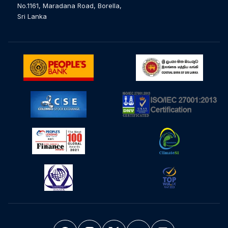
No.1161, Maradana Road, Borella,
Sri Lanka