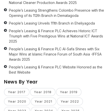
National Cleaner Production Awards 2025
People’s Leasing Strengthens Colombo Presence with the
Opening of its 112th Branch in Dematagoda
People’s Leasing Unveils 111th Branch in Eheliyagoda
People’s Leasing & Finance PLC Achieves Historic ICT
Triumph with Five Prestigious Wins at National ICT Awards
2025
People’s Leasing & Finance PLC Al-Safa Shines with Six
Major Wins at Islamic Finance Forum of South Asia -IFFSA
Awards 2025
People’s Leasing & Finance PLC Website Honored as the
Best Website
News By Year
Year 2017
Year 2018
Year 2019
Year 2020
Year 2021
Year 2022
Year 2023
Year 2024
Year 2025