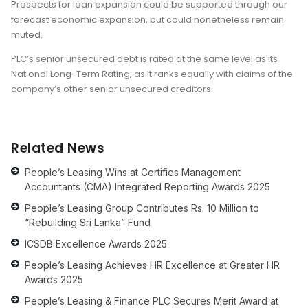
Prospects for loan expansion could be supported through our
forecast economic expansion, but could nonetheless remain
muted.
PLC’s senior unsecured debt is rated at the same level as its
National Long-Term Rating, as it ranks equally with claims of the
company’s other senior unsecured creditors.
Related News
People’s Leasing Wins at Certifies Management
Accountants (CMA) Integrated Reporting Awards 2025
People’s Leasing Group Contributes Rs. 10 Million to
“Rebuilding Sri Lanka” Fund
ICSDB Excellence Awards 2025
People’s Leasing Achieves HR Excellence at Greater HR
Awards 2025
People’s Leasing & Finance PLC Secures Merit Award at