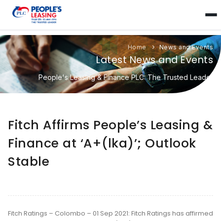
Home
News and Events
Latest News and Events
People's Leasing & Finance PLC: The Trusted Leader
Fitch Affirms People’s Leasing &
Finance at ‘A+(lka)’; Outlook
Stable
Fitch Ratings – Colombo – 01 Sep 2021: Fitch Ratings has affirmed