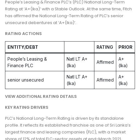
People’s Leasing & Finance PLC’s (PLC) National Long-Term
Rating at ‘A+(lka)’ with a Stable Outlook. At the same time, Fitch
has affirmed the National Long-Term Rating of PLC’s senior
unsecured debentures at ‘A+(lka)’.
RATING ACTIONS
ENTITY/DEBT
RATING
PRIOR
People’s Leasing &
Natl LT A+
A+
Affirmed
Finance PLC
(lka)
(lka)
Natl LT A+
A+
senior unsecured
Affirmed
(lka)
(lka)
VIEW ADDITIONAL RATING DETAILS
KEY RATING DRIVERS
PLC’s National Long-Term Rating is driven by its standalone
profile. It reflects its established franchise as one of Sri Lanka’s
largest finance and leasing companies (FLC), with a market
share of 12% of total FLC-sector assets at end-March 2021,