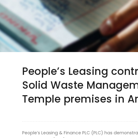
People’s Leasing cont
Solid Waste Manageme
Temple premises in 
People’s Leasing & Finance PLC (PLC) has demonstr