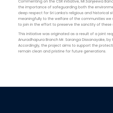
Commenting on the CSR initiative, Mr.Sanjeewa Ba
the importance of safeguarding both the environment
deep respect for Sri Lanka’s religious and historical
meaningfully to the welfare of the communities we se
to join in the effort to preserve the sanctity of these
This initiative was originated as a result of a joint
Anuradhapura Branch Mr. Saranga Dissanayake, by t
Accordingly, the project aims to support the protect
remain clean and pristine for future generations.