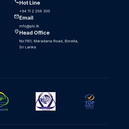
call
Hot Line
+94 11 2 206 300
mail
Email
info@plc.lk
location_on
Head Office
No.1161, Maradana Road, Borella,
Sri Lanka