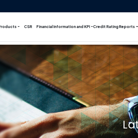
Products
Financial Information and KPI
Credit Rating Reports
CSR
La