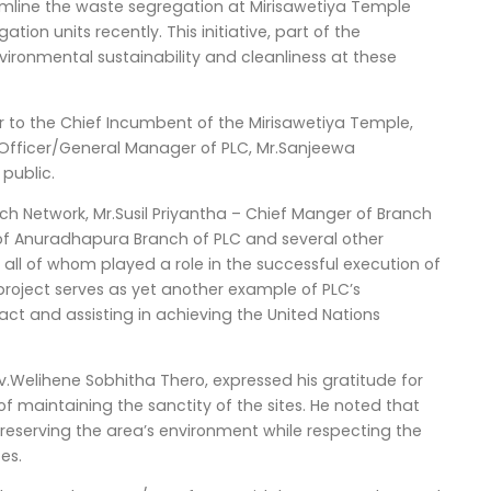
eamline the waste segregation at Mirisawetiya Temple
on units recently. This initiative, part of the
ironmental sustainability and cleanliness at these
r to the Chief Incumbent of the Mirisawetiya Temple,
 Officer/General Manager of PLC, Mr.Sanjeewa
public.
ch Network, Mr.Susil Priyantha – Chief Manger of Branch
f Anuradhapura Branch of PLC and several other
ll of whom played a role in the successful execution of
e project serves as yet another example of PLC’s
ct and assisting in achieving the United Nations
.Welihene Sobhitha Thero, expressed his gratitude for
of maintaining the sanctity of the sites. He noted that
reserving the area’s environment while respecting the
es.