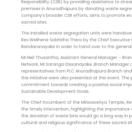
Responsibility (CSR) by providing assistance to str
premises in Anuradhapura by donating waste segregati
company’s broader CSR efforts, aims to promote env
sacred sites.
The installed waste segregation units were handove
Rev.Welihene Sobhitha Thero by the Chief Executive
Bandaranayake in order to hand over to the general 
Mr.Neil Thusantha, Assistant General Manager – Bran
Network, Mr.Saranga Dissanayake ,Branch Manager o
representatives from PLC Anuradhapura Branch and a
this initiative were also presented at this event. Th
commitment towards creating a positive social impa
Sustainable Development Goals.
The Chief Incumbent of the Mirisawetiya Temple, Rev
the timely intervention, highlighting the importance 
the donation of waste bins would go a long way in p
cultural and religious significance of these sacred sit