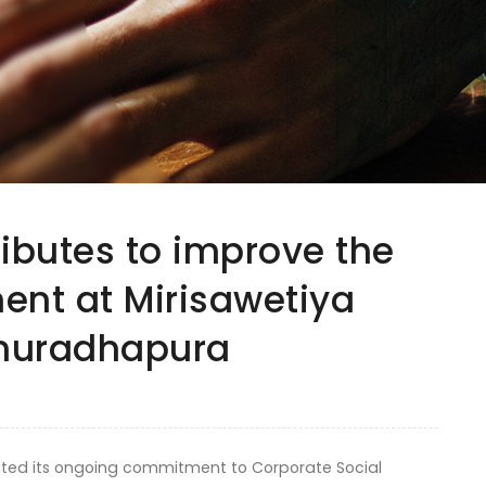
ributes to improve the
nt at Mirisawetiya
Anuradhapura
ated its ongoing commitment to Corporate Social