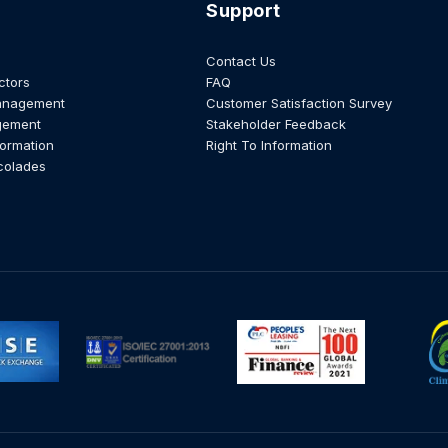
Support
Contact Us
ctors
FAQ
anagement
Customer Satisfaction Survey
gement
Stakeholder Feedback
formation
Right To Information
colades