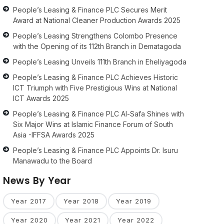
People’s Leasing & Finance PLC Secures Merit
Award at National Cleaner Production Awards 2025
People’s Leasing Strengthens Colombo Presence
with the Opening of its 112th Branch in Dematagoda
People’s Leasing Unveils 111th Branch in Eheliyagoda
People’s Leasing & Finance PLC Achieves Historic
ICT Triumph with Five Prestigious Wins at National
ICT Awards 2025
People’s Leasing & Finance PLC Al-Safa Shines with
Six Major Wins at Islamic Finance Forum of South
Asia -IFFSA Awards 2025
People’s Leasing & Finance PLC Appoints Dr. Isuru
Manawadu to the Board
News By Year
Year 2017
Year 2018
Year 2019
Year 2020
Year 2021
Year 2022