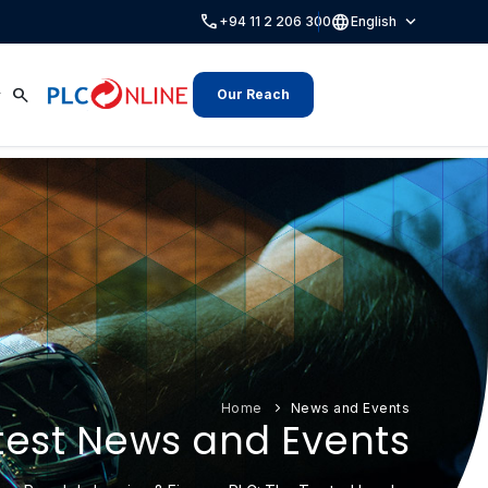
call
language
expand_more
+94 11 2 206 300
English
search
Our Reach
Home
News and Events
test News and Events