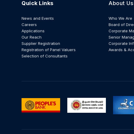
Quick Links
About Us
News and Events
Who We Are
Careers
Board of Dire
Applications
Corporate M
Our Reach
Senior Mana
Supplier Registration
Corporate In
Registration of Panel Valuers
Awards & Ac
Selection of Consultants