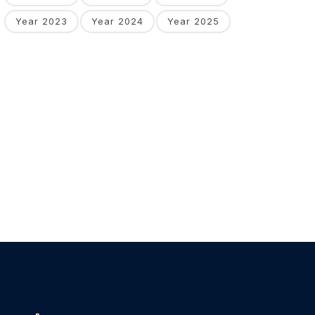
Year 2023
Year 2024
Year 2025