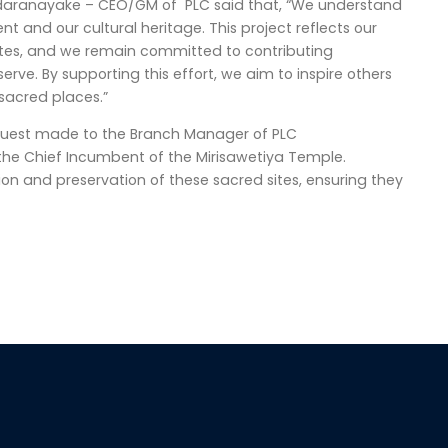
ndaranayake – CEO/GM of PLC said that, “We understand
 and our cultural heritage. This project reflects our
 sites, and we remain committed to contributing
rve. By supporting this effort, we aim to inspire others
 sacred places.”
 request made to the Branch Manager of PLC
he Chief Incumbent of the Mirisawetiya Temple.
ion and preservation of these sacred sites, ensuring they