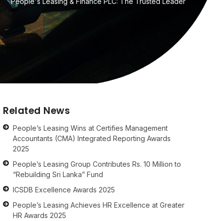
People's Leasing & Finance PLC: The Trusted Leader
Related News
People’s Leasing Wins at Certifies Management
Accountants (CMA) Integrated Reporting Awards
2025
People’s Leasing Group Contributes Rs. 10 Million to
“Rebuilding Sri Lanka” Fund
ICSDB Excellence Awards 2025
People’s Leasing Achieves HR Excellence at Greater
HR Awards 2025