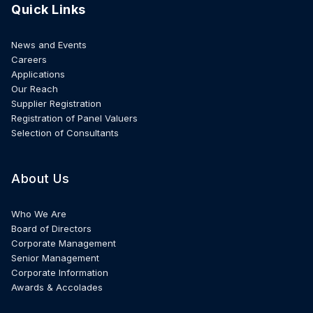
Quick Links
News and Events
Careers
Applications
Our Reach
Supplier Registration
Registration of Panel Valuers
Selection of Consultants
About Us
Who We Are
Board of Directors
Corporate Management
Senior Management
Corporate Information
Awards & Accolades