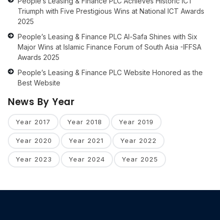
People’s Leasing & Finance PLC Achieves Historic ICT
Triumph with Five Prestigious Wins at National ICT Awards
2025
People’s Leasing & Finance PLC Al-Safa Shines with Six
Major Wins at Islamic Finance Forum of South Asia -IFFSA
Awards 2025
People’s Leasing & Finance PLC Website Honored as the
Best Website
News By Year
Year 2017
Year 2018
Year 2019
Year 2020
Year 2021
Year 2022
Year 2023
Year 2024
Year 2025