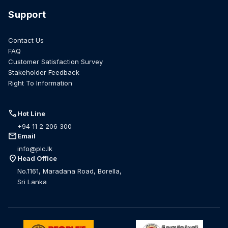
Support
Contact Us
FAQ
Customer Satisfaction Survey
Stakeholder Feedback
Right To Information
call
Hot Line
+94 11 2 206 300
mail
Email
info@plc.lk
location_on
Head Office
No.1161, Maradana Road, Borella,
Sri Lanka