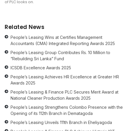
of PLC looks on.
Related News
People’s Leasing Wins at Certifies Management
Accountants (CMA) Integrated Reporting Awards 2025
People’s Leasing Group Contributes Rs. 10 Million to
“Rebuilding Sri Lanka” Fund
ICSDB Excellence Awards 2025
People’s Leasing Achieves HR Excellence at Greater HR
Awards 2025
People’s Leasing & Finance PLC Secures Merit Award at
National Cleaner Production Awards 2025
People’s Leasing Strengthens Colombo Presence with the
Opening of its 112th Branch in Dematagoda
People’s Leasing Unveils 111th Branch in Eheliyagoda