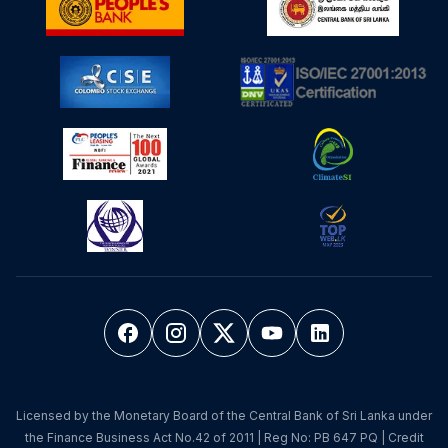
Licensed by the Monetary Board of the Central Bank of Sri Lanka under
the Finance Business Act No.42 of 2011 | Reg No: PB 647 PQ | Credit