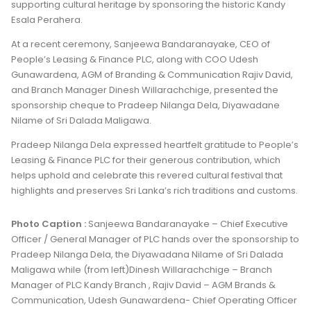
supporting cultural heritage by sponsoring the historic Kandy
Esala Perahera.
At a recent ceremony, Sanjeewa Bandaranayake, CEO of
People’s Leasing & Finance PLC, along with COO Udesh
Gunawardena, AGM of Branding & Communication Rajiv David,
and Branch Manager Dinesh Willarachchige, presented the
sponsorship cheque to Pradeep Nilanga Dela, Diyawadane
Nilame of Sri Dalada Maligawa.
Pradeep Nilanga Dela expressed heartfelt gratitude to People’s
Leasing & Finance PLC for their generous contribution, which
helps uphold and celebrate this revered cultural festival that
highlights and preserves Sri Lanka’s rich traditions and customs.
Photo Caption :
Sanjeewa Bandaranayake – Chief Executive
Officer / General Manager of PLC hands over the sponsorship to
Pradeep Nilanga Dela, the Diyawadana Nilame of Sri Dalada
Maligawa while (from left)Dinesh Willarachchige – Branch
Manager of PLC Kandy Branch , Rajiv David – AGM Brands &
Communication, Udesh Gunawardena- Chief Operating Officer