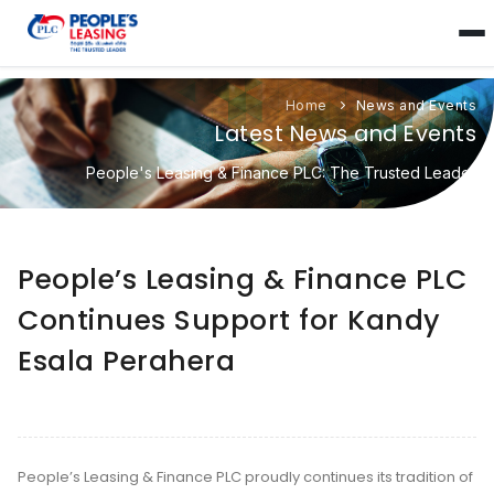
Home
News and Events
Latest News and Events
People's Leasing & Finance PLC: The Trusted Leader
People’s Leasing & Finance PLC
Continues Support for Kandy
Esala Perahera
People’s Leasing & Finance PLC proudly continues its tradition of