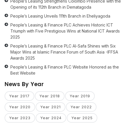
People’s Leasing Strengthens Colombo Presence with the
Opening of its 112th Branch in Dematagoda
People’s Leasing Unveils 111th Branch in Eheliyagoda
People’s Leasing & Finance PLC Achieves Historic ICT
Triumph with Five Prestigious Wins at National ICT Awards
2025
People’s Leasing & Finance PLC Al-Safa Shines with Six
Major Wins at Islamic Finance Forum of South Asia -IFFSA
Awards 2025
People’s Leasing & Finance PLC Website Honored as the
Best Website
News By Year
Year 2017
Year 2018
Year 2019
Year 2020
Year 2021
Year 2022
Year 2023
Year 2024
Year 2025