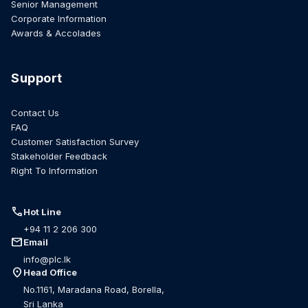
Senior Management
Corporate Information
Awards & Accolades
Support
Contact Us
FAQ
Customer Satisfaction Survey
Stakeholder Feedback
Right To Information
call
Hot Line
+94 11 2 206 300
mail
Email
info@plc.lk
location_on
Head Office
No.1161, Maradana Road, Borella,
Sri Lanka