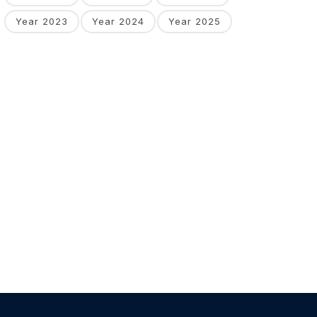
Year 2023
Year 2024
Year 2025