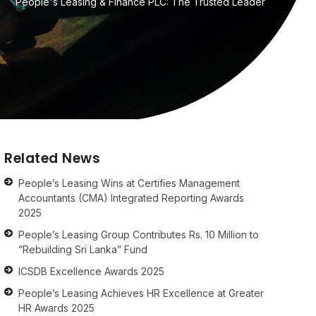
People's Leasing & Finance PLC: The Trusted Leader
Related News
People’s Leasing Wins at Certifies Management
Accountants (CMA) Integrated Reporting Awards
2025
People’s Leasing Group Contributes Rs. 10 Million to
“Rebuilding Sri Lanka” Fund
ICSDB Excellence Awards 2025
People’s Leasing Achieves HR Excellence at Greater
HR Awards 2025