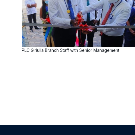
PLC Giriulla Branch Staff with Senior Management