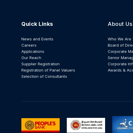
Quick Links
About Us
News and Events
Who We Are
Careers
Board of Dire
Applications
Corporate M
Our Reach
Senior Mana
Supplier Registration
Corporate In
Registration of Panel Valuers
Awards & Ac
Selection of Consultants