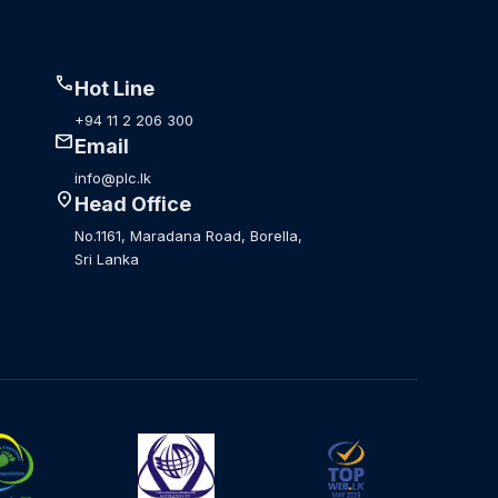
call
Hot Line
+94 11 2 206 300
mail
Email
info@plc.lk
location_on
Head Office
No.1161, Maradana Road, Borella,
Sri Lanka