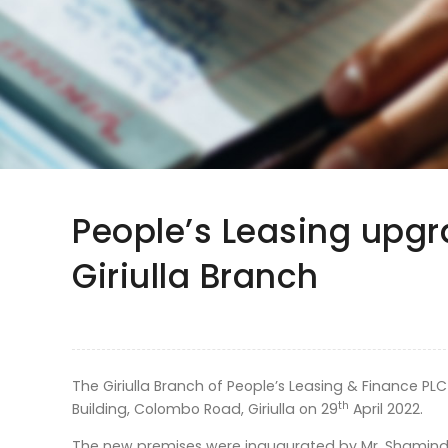
People’s Leasing upgr
Giriulla Branch
The Giriulla Branch of People’s Leasing & Finance PLC
th
Building, Colombo Road, Giriulla on 29
April 2022.
The new premises were inaugurated by Mr. Shamindra