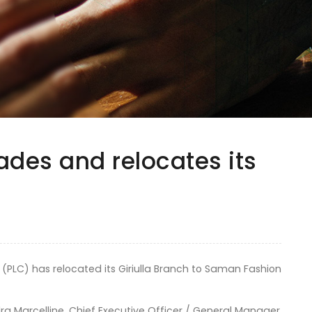
ades and relocates its
 (PLC) has relocated its Giriulla Branch to Saman Fashion
 Marcelline, Chief Executive Officer / General Manager