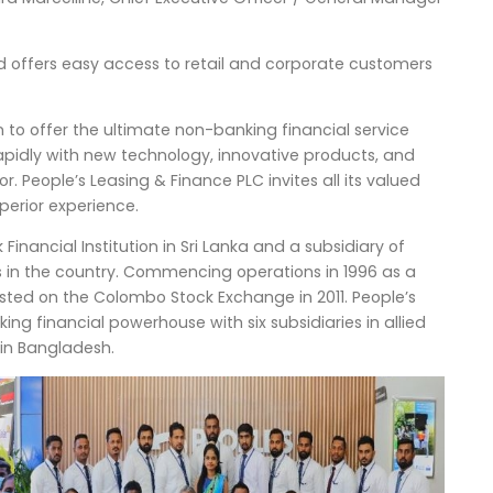
d offers easy access to retail and corporate customers
n to offer the ultimate non-banking financial service
rapidly with new technology, innovative products, and
. People’s Leasing & Finance PLC invites all its valued
perior experience.
inancial Institution in Sri Lanka and a subsidiary of
s in the country. Commencing operations in 1996 as a
isted on the Colombo Stock Exchange in 2011. People’s
g financial powerhouse with six subsidiaries in allied
 in Bangladesh.