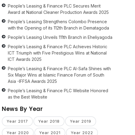
People’s Leasing & Finance PLC Secures Merit
Award at National Cleaner Production Awards 2025
People’s Leasing Strengthens Colombo Presence
with the Opening of its 112th Branch in Dematagoda
People’s Leasing Unveils 111th Branch in Eheliyagoda
People’s Leasing & Finance PLC Achieves Historic
ICT Triumph with Five Prestigious Wins at National
ICT Awards 2025
People’s Leasing & Finance PLC Al-Safa Shines with
Six Major Wins at Islamic Finance Forum of South
Asia -IFFSA Awards 2025
People’s Leasing & Finance PLC Website Honored
as the Best Website
News By Year
Year 2017
Year 2018
Year 2019
Year 2020
Year 2021
Year 2022