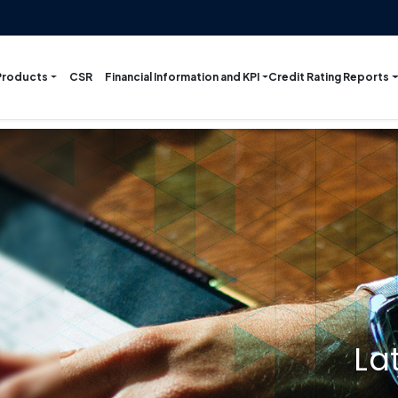
Products
Financial Information and KPI
Credit Rating Reports
CSR
La