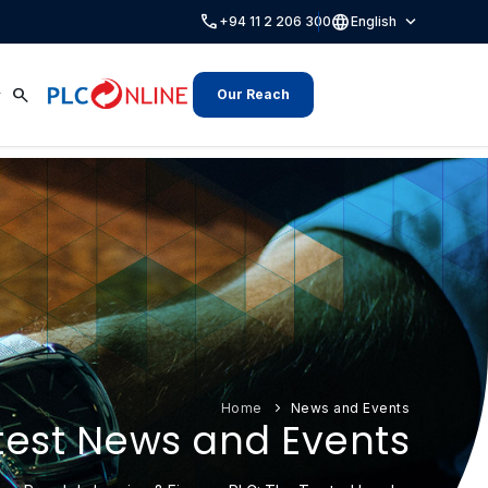
call
language
expand_more
+94 11 2 206 300
English
search
Our Reach
Home
News and Events
test News and Events