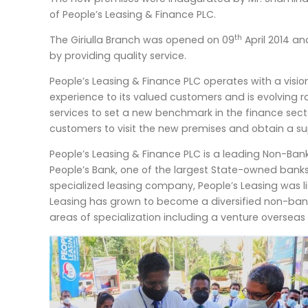
of People’s Leasing & Finance PLC.
th
The Giriulla Branch was opened on 09
April 2014 an
by providing quality service.
People’s Leasing & Finance PLC operates with a visio
experience to its valued customers and is evolving 
services to set a new benchmark in the finance sector
customers to visit the new premises and obtain a su
People’s Leasing & Finance PLC is a leading Non-Bank F
People’s Bank, one of the largest State-owned bank
specialized leasing company, People’s Leasing was l
Leasing has grown to become a diversified non-bankin
areas of specialization including a venture overseas