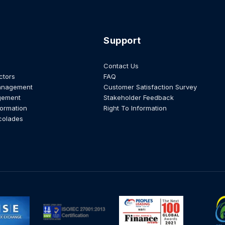
Support
Contact Us
ctors
FAQ
anagement
Customer Satisfaction Survey
gement
Stakeholder Feedback
formation
Right To Information
colades