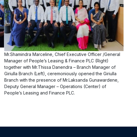
Mr.Shamindra Marceline, Chief Executive Officer /General
Manager of People’s Leasing & Finance PLC (Right)
together with Mr.Thissa Danendra – Branch Manager of
Giriulla Branch (Left), ceremoniously opened the Giriulla
Branch with the presence of Mr.Laksanda Gunawardene,
Deputy General Manager – Operations (Center) of
People’s Leasing and Finance PLC.