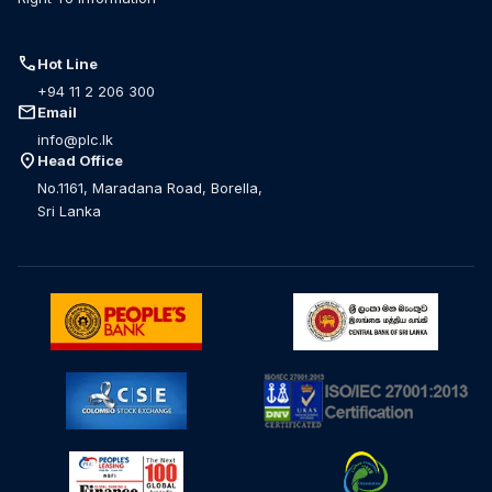
call
Hot Line
+94 11 2 206 300
mail
Email
info@plc.lk
location_on
Head Office
No.1161, Maradana Road, Borella,
Sri Lanka