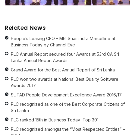
Related News
People’s Leasing CEO – MR. Shamindra Marcelline at
Business Today by Channel Eye
PLC Annual Report secured four Awards at 53rd CA Sri
Lanka Annual Report Awards
Grand Award for the Best Annual Report of Sri Lanka
PLC won two awards at National Best Quality Software
Awards 2017
SLITAD People Development Excellence Award 2016/17
PLC recognized as one of the Best Corporate Citizens of
Sri Lanka
PLC ranked 15th in Business Today ‘Top 30’
PLC recognized amongst the “Most Respected Entities” –