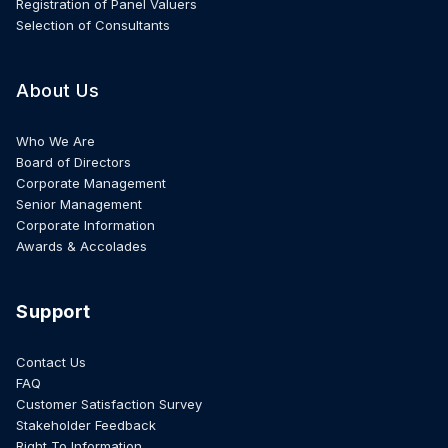
Registration of Panel Valuers
Selection of Consultants
About Us
Who We Are
Board of Directors
Corporate Management
Senior Management
Corporate Information
Awards & Accolades
Support
Contact Us
FAQ
Customer Satisfaction Survey
Stakeholder Feedback
Right To Information