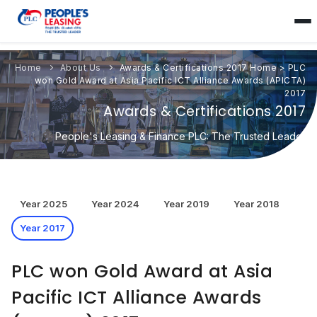
Home
About Us
Awards & Certifications 2017
Home
>
PLC
won Gold Award at Asia Pacific ICT Alliance Awards (APICTA)
2017
Awards & Certifications 2017
People's Leasing & Finance PLC: The Trusted Leader
Year 2025
Year 2024
Year 2019
Year 2018
Year 2017
PLC won Gold Award at Asia
Pacific ICT Alliance Awards