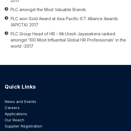
2017
PLC amongst the Most Valuable Brands
PLC won Gold Award at Asia Pacific ICT Alliance Awards
(APICTA) 2017
PLC Group Head of HR – Mr.Uresh Jayasekera ranked
amongst ‘100 Most Influential Global HR Professionals’ in the
world -2017
Quick Links
News and Events
Careers
Applications
Our Reach
Supplier Registration