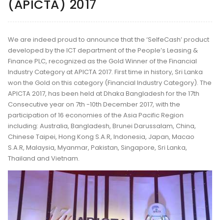
(APICTA) 2017
We are indeed proud to announce that the ‘SelfeCash’ product
developed by the ICT department of the People’s Leasing &
Finance PLC, recognized as the Gold Winner of the Financial
Industry Category at APICTA 2017. First time in history, Sri Lanka
won the Gold on this category (Financial Industry Category). The
APICTA 2017, has been held at Dhaka Bangladesh for the 17th
Consecutive year on 7th -10th December 2017, with the
participation of 16 economies of the Asia Pacific Region
including: Australia, Bangladesh, Brunei Darussalam, China,
Chinese Taipei, Hong Kong S.A.R, Indonesia, Japan, Macao
S.A.R, Malaysia, Myanmar, Pakistan, Singapore, Sri Lanka,
Thailand and Vietnam.