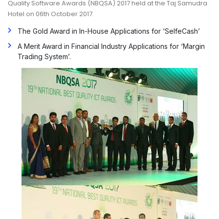
Quality Software Awards (NBQSA) 2017 held at the Taj Samudra
Hotel on 06th October 2017.
The Gold Award in In-House Applications for ‘SelfeCash’
A Merit Award in Financial Industry Applications for ‘Margin
Trading System’.