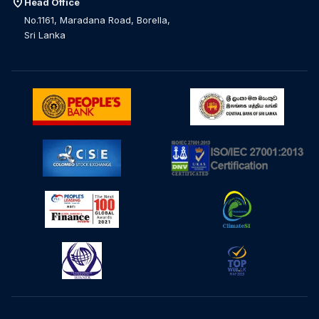
location_on
Head Office
No.1161, Maradana Road, Borella,
Sri Lanka