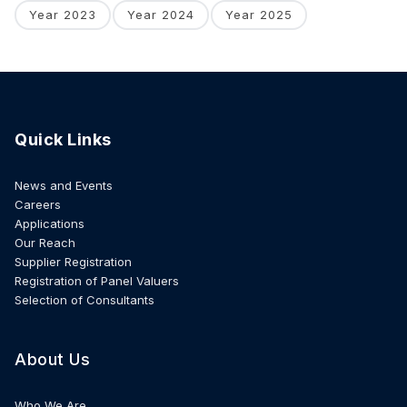
Year 2023
Year 2024
Year 2025
Quick Links
News and Events
Careers
Applications
Our Reach
Supplier Registration
Registration of Panel Valuers
Selection of Consultants
About Us
Who We Are