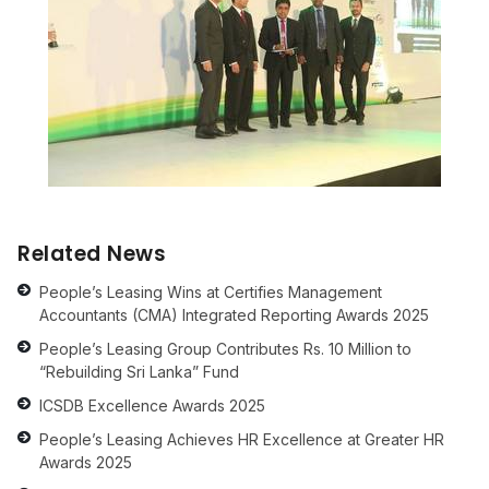
Related News
People’s Leasing Wins at Certifies Management
Accountants (CMA) Integrated Reporting Awards 2025
People’s Leasing Group Contributes Rs. 10 Million to
“Rebuilding Sri Lanka” Fund
ICSDB Excellence Awards 2025
People’s Leasing Achieves HR Excellence at Greater HR
Awards 2025