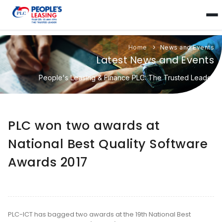
Home
News and Events
Latest News and Events
People's Leasing & Finance PLC: The Trusted Leader
PLC won two awards at
National Best Quality Software
Awards 2017
PLC-ICT has bagged two awards at the 19th National Best