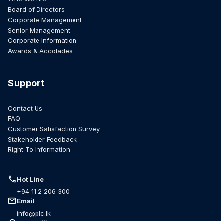
Board of Directors
Corporate Management
Senior Management
Corporate Information
Awards & Accolades
Support
Contact Us
FAQ
Customer Satisfaction Survey
Stakeholder Feedback
Right To Information
call
Hot Line
+94 11 2 206 300
mail
Email
info@plc.lk