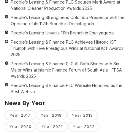
People’s Leasing & Finance PLC Secures Merit Award at
National Cleaner Production Awards 2025
People’s Leasing Strengthens Colombo Presence with the
Opening of its 112th Branch in Dematagoda
People’s Leasing Unveils 111th Branch in Eheliyagoda
People’s Leasing & Finance PLC Achieves Historic ICT
Triumph with Five Prestigious Wins at National ICT Awards
2025
People’s Leasing & Finance PLC Al-Safa Shines with Six
Major Wins at Islamic Finance Forum of South Asia -IFFSA
Awards 2025
People’s Leasing & Finance PLC Website Honored as the
Best Website
News By Year
Year 2017
Year 2018
Year 2019
Year 2020
Year 2021
Year 2022