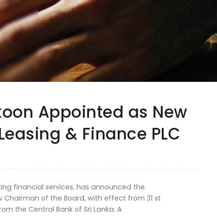
koon Appointed as New
Leasing & Finance PLC
king financial services, has announced the
 Chairman of the Board, with effect from 31 st
om the Central Bank of Sri Lanka. A