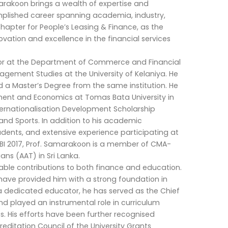
arakoon brings a wealth of expertise and
mplished career spanning academia, industry,
chapter for People’s Leasing & Finance, as the
ovation and excellence in the financial services
ssor at the Department of Commerce and Financial
ment Studies at the University of Kelaniya. He
a Master’s Degree from the same institution. He
ent and Economics at Tomas Bata University in
ternationalisation Development Scholarship
and Sports. In addition to his academic
ents, and extensive experience participating at
ICBI 2017, Prof. Samarakoon is a member of CMA-
ans (AAT) in Sri Lanka.
le contributions to both finance and education.
 have provided him with a strong foundation in
a dedicated educator, he has served as the Chief
nd played an instrumental role in curriculum
. His efforts have been further recognised
editation Council of the University Grants