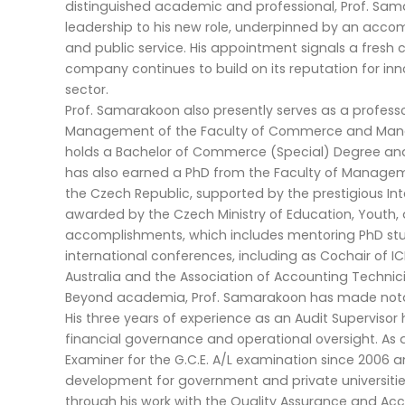
distinguished academic and professional, Prof. Sam
leadership to his new role, underpinned by an acco
and public service. His appointment signals a fresh 
company continues to build on its reputation for inn
sector.
Prof. Samarakoon also presently serves as a profe
Management of the Faculty of Commerce and Manage
holds a Bachelor of Commerce (Special) Degree and 
has also earned a PhD from the Faculty of Managem
the Czech Republic, supported by the prestigious In
awarded by the Czech Ministry of Education, Youth, 
accomplishments, which includes mentoring PhD stud
international conferences, including as Cochair of 
Australia and the Association of Accounting Technici
Beyond academia, Prof. Samarakoon has made notab
His three years of experience as an Audit Supervisor
financial governance and operational oversight. As 
Examiner for the G.C.E. A/L examination since 2006 a
development for government and private universities
through his work with the Quality Assurance and Accr