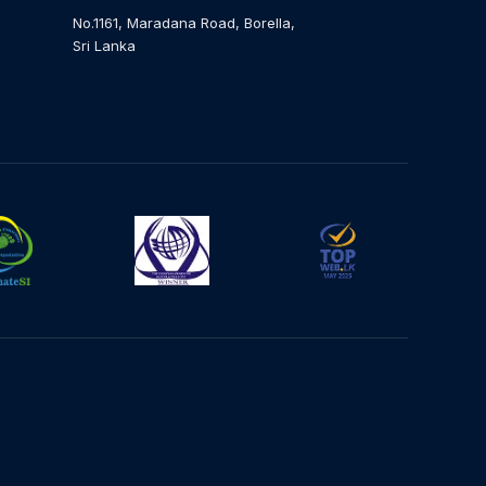
No.1161, Maradana Road, Borella,
Sri Lanka