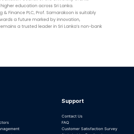
higher education across Sri Lanka.
g & Finance PLC, Prof. Samarakoon is suitably
wards a future marked by innovation,
 remains a trusted leader in Sri Lanka’s non-bank
Support
Contact Us
ctors
FAQ
anagement
Customer Satisfaction Survey