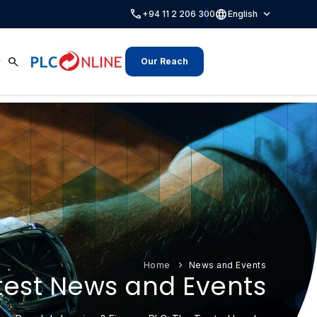
call
language
expand_more
+94 11 2 206 300
English
search
Our Reach
Home
News and Events
test News and Events