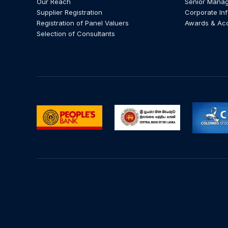
Our Reach
Senior Mana
Supplier Registration
Corporate In
Registration of Panel Valuers
Awards & Ac
Selection of Consultants