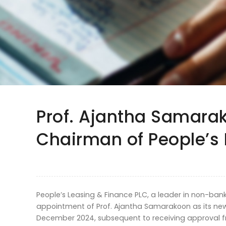
Prof. Ajantha Samara
Chairman of People’s 
People’s Leasing & Finance PLC, a leader in non-ban
appointment of Prof. Ajantha Samarakoon as its new
December 2024, subsequent to receiving approval fr