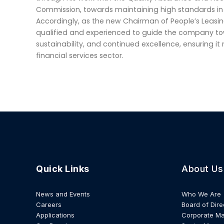
Commission, towards maintaining high standards in 
Accordingly, as the new Chairman of People’s Leasin
qualified and experienced to guide the company to
sustainability, and continued excellence, ensuring it
financial services sector.
Quick Links
About Us
News and Events
Who We Are
Careers
Board of Dire
Applications
Corporate M