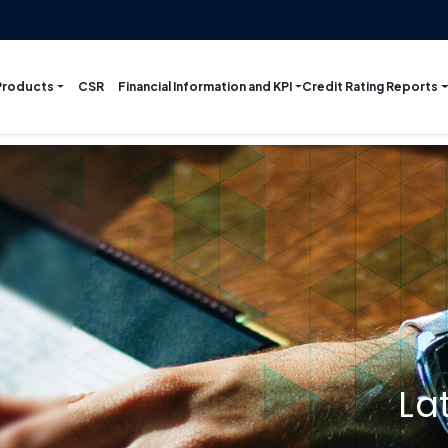
Products
Financial Information and KPI
Credit Rating Reports
CSR
La