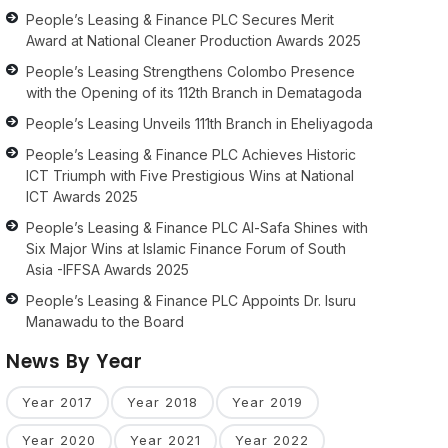
People’s Leasing & Finance PLC Secures Merit
Award at National Cleaner Production Awards 2025
People’s Leasing Strengthens Colombo Presence
with the Opening of its 112th Branch in Dematagoda
People’s Leasing Unveils 111th Branch in Eheliyagoda
People’s Leasing & Finance PLC Achieves Historic
ICT Triumph with Five Prestigious Wins at National
ICT Awards 2025
People’s Leasing & Finance PLC Al-Safa Shines with
Six Major Wins at Islamic Finance Forum of South
Asia -IFFSA Awards 2025
People’s Leasing & Finance PLC Appoints Dr. Isuru
Manawadu to the Board
News By Year
Year 2017
Year 2018
Year 2019
Year 2020
Year 2021
Year 2022