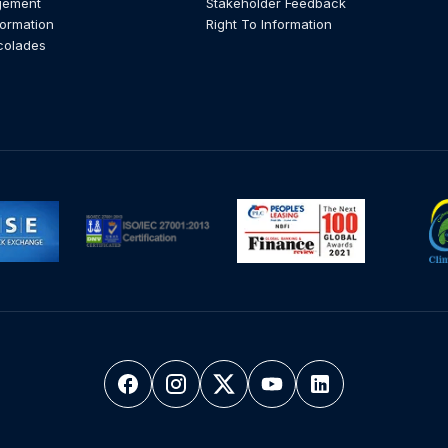
gement
Stakeholder Feedback
formation
Right To Information
colades