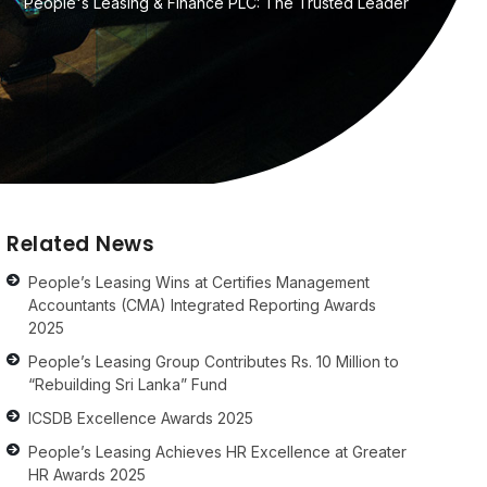
People's Leasing & Finance PLC: The Trusted Leader
Related News
People’s Leasing Wins at Certifies Management
Accountants (CMA) Integrated Reporting Awards
2025
People’s Leasing Group Contributes Rs. 10 Million to
“Rebuilding Sri Lanka” Fund
ICSDB Excellence Awards 2025
People’s Leasing Achieves HR Excellence at Greater
HR Awards 2025