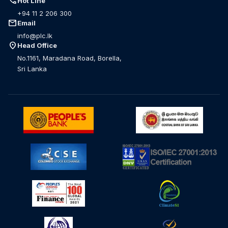
call
Hot Line
+94 11 2 206 300
mail
Email
info@plc.lk
location_on
Head Office
No.1161, Maradana Road, Borella,
Sri Lanka