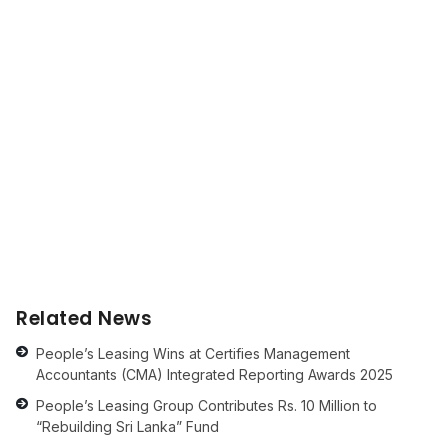
Related News
People’s Leasing Wins at Certifies Management
Accountants (CMA) Integrated Reporting Awards 2025
People’s Leasing Group Contributes Rs. 10 Million to
“Rebuilding Sri Lanka” Fund