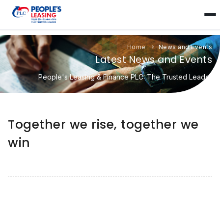
Home
News and Events
Latest News and Events
People's Leasing & Finance PLC: The Trusted Leader
Together we rise, together we
win