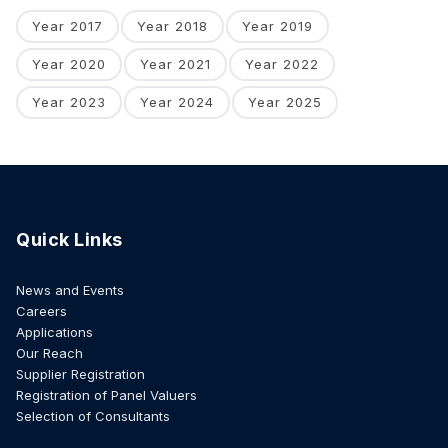
Year 2017
Year 2018
Year 2019
Year 2020
Year 2021
Year 2022
Year 2023
Year 2024
Year 2025
Quick Links
News and Events
Careers
Applications
Our Reach
Supplier Registration
Registration of Panel Valuers
Selection of Consultants