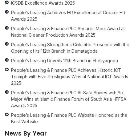
ICSDB Excellence Awards 2025
People’s Leasing Achieves HR Excellence at Greater HR
Awards 2025
People’s Leasing & Finance PLC Secures Merit Award at
National Cleaner Production Awards 2025
People’s Leasing Strengthens Colombo Presence with the
Opening of its 112th Branch in Dematagoda
People’s Leasing Unveils 111th Branch in Eheliyagoda
People’s Leasing & Finance PLC Achieves Historic ICT
Triumph with Five Prestigious Wins at National ICT Awards
2025
People’s Leasing & Finance PLC Al-Safa Shines with Six
Major Wins at Islamic Finance Forum of South Asia -IFFSA
Awards 2025
People’s Leasing & Finance PLC Website Honored as the
Best Website
News By Year