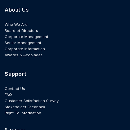
About Us
Who We Are
Board of Directors
Corporate Management
Senior Management
Corporate Information
Awards & Accolades
Support
Contact Us
FAQ
Customer Satisfaction Survey
Stakeholder Feedback
Right To Information