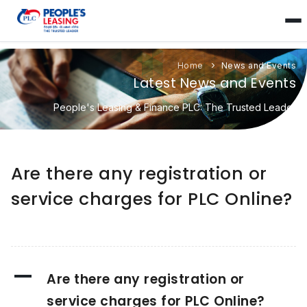
Home
News and Events
Latest News and Events
People's Leasing & Finance PLC: The Trusted Leader
Are there any registration or
service charges for PLC Online?
A
Are there any registration or
service charges for PLC Online?