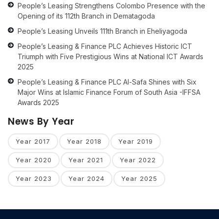
People’s Leasing Strengthens Colombo Presence with the
Opening of its 112th Branch in Dematagoda
People’s Leasing Unveils 111th Branch in Eheliyagoda
People’s Leasing & Finance PLC Achieves Historic ICT
Triumph with Five Prestigious Wins at National ICT Awards
2025
People’s Leasing & Finance PLC Al-Safa Shines with Six
Major Wins at Islamic Finance Forum of South Asia -IFFSA
Awards 2025
News By Year
Year 2017
Year 2018
Year 2019
Year 2020
Year 2021
Year 2022
Year 2023
Year 2024
Year 2025