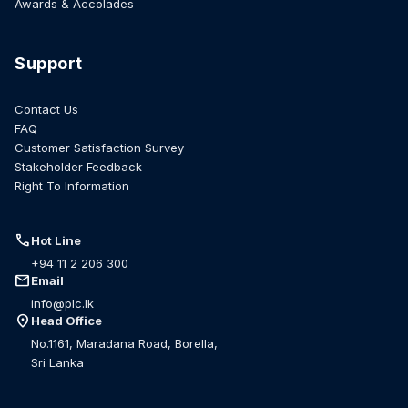
Awards & Accolades
Support
Contact Us
FAQ
Customer Satisfaction Survey
Stakeholder Feedback
Right To Information
call
Hot Line
+94 11 2 206 300
mail
Email
info@plc.lk
location_on
Head Office
No.1161, Maradana Road, Borella,
Sri Lanka