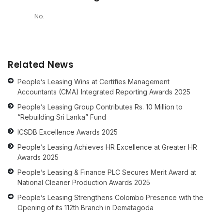
No.
Related News
People’s Leasing Wins at Certifies Management
Accountants (CMA) Integrated Reporting Awards 2025
People’s Leasing Group Contributes Rs. 10 Million to
“Rebuilding Sri Lanka” Fund
ICSDB Excellence Awards 2025
People’s Leasing Achieves HR Excellence at Greater HR
Awards 2025
People’s Leasing & Finance PLC Secures Merit Award at
National Cleaner Production Awards 2025
People’s Leasing Strengthens Colombo Presence with the
Opening of its 112th Branch in Dematagoda