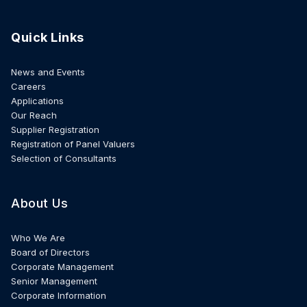
Quick Links
News and Events
Careers
Applications
Our Reach
Supplier Registration
Registration of Panel Valuers
Selection of Consultants
About Us
Who We Are
Board of Directors
Corporate Management
Senior Management
Corporate Information