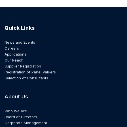
Quick Links
News and Events
Careers
Applications
Our Reach
Supplier Registration
Registration of Panel Valuers
Selection of Consultants
About Us
Who We Are
Board of Directors
Corporate Management