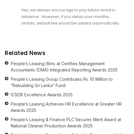
Yes, we always encourage to pay future rental in
advance . However, if you delay your monthly
rentals, default fee would be added automatically.
Related News
People’s Leasing Wins at Certifies Management
Accountants (CMA) Integrated Reporting Awards 2025
People’s Leasing Group Contributes Rs. 10 Million to
“Rebuilding Sri Lanka” Fund
ICSDB Excellence Awards 2025
People’s Leasing Achieves HR Excellence at Greater HR
Awards 2025
People’s Leasing & Finance PLC Secures Merit Award at
National Cleaner Production Awards 2025