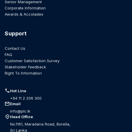
Senior Management
Corporate Information
Awards & Accolades
Support
Contact Us
FAQ
Customer Satisfaction Survey
Stakeholder Feedback
Right To Information
call
Hot Line
+94 11 2 206 300
mail
Email
info@plc.lk
location_on
Head Office
No.1161, Maradana Road, Borella,
Sri Lanka