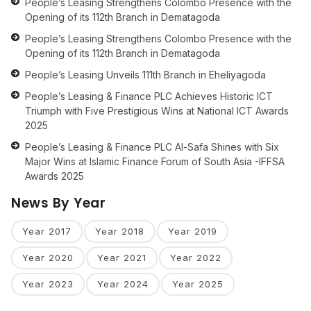
People’s Leasing Strengthens Colombo Presence with the
Opening of its 112th Branch in Dematagoda
People’s Leasing Strengthens Colombo Presence with the
Opening of its 112th Branch in Dematagoda
People’s Leasing Unveils 111th Branch in Eheliyagoda
People’s Leasing & Finance PLC Achieves Historic ICT
Triumph with Five Prestigious Wins at National ICT Awards
2025
People’s Leasing & Finance PLC Al-Safa Shines with Six
Major Wins at Islamic Finance Forum of South Asia -IFFSA
Awards 2025
News By Year
Year 2017
Year 2018
Year 2019
Year 2020
Year 2021
Year 2022
Year 2023
Year 2024
Year 2025