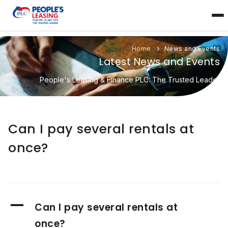
Home
News and Events
Latest News and Events
People's Leasing & Finance PLC: The Trusted Leader
Can I pay several rentals at
once?
A
Can I pay several rentals at
once?