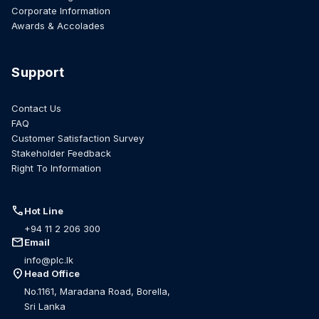
Corporate Information
Awards & Accolades
Support
Contact Us
FAQ
Customer Satisfaction Survey
Stakeholder Feedback
Right To Information
call
Hot Line
+94 11 2 206 300
mail
Email
info@plc.lk
location_on
Head Office
No.1161, Maradana Road, Borella,
Sri Lanka