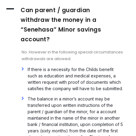
A
Can parent / guardian
withdraw the money in a
“Senehasa” Minor savings
account?
No. However in the following special circumstances
withdrawals are allowed.
If there is a necessity for the Childs benefit
such as education and medical expenses, a
written request with proof of documents which
satisfies the company will have to be submitted.
The balance in a minor’s account may be
transferred upon written instructions of the
parent / guardian of the minor, for a account
maintained in the name of the minor in another
bank / financial institution, upon completion of 5
years (sixty months) from the date of the first