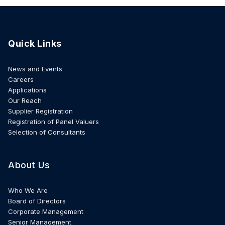
Quick Links
News and Events
Careers
Applications
Our Reach
Supplier Registration
Registration of Panel Valuers
Selection of Consultants
About Us
Who We Are
Board of Directors
Corporate Management
Senior Management