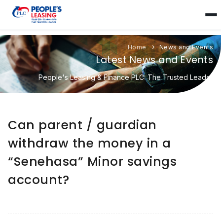
Home
News and Events
Latest News and Events
People's Leasing & Finance PLC: The Trusted Leader
Can parent / guardian
withdraw the money in a
“Senehasa” Minor savings
account?