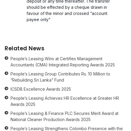
deposit or any time thereafter. The transfer
should be effected by a cheque drawn in
favour of the minor and crossed “account
payee only”
Related News
People’s Leasing Wins at Certifies Management
Accountants (CMA) Integrated Reporting Awards 2025
People’s Leasing Group Contributes Rs. 10 Million to
“Rebuilding Sri Lanka” Fund
ICSDB Excellence Awards 2025
People’s Leasing Achieves HR Excellence at Greater HR
Awards 2025
People’s Leasing & Finance PLC Secures Merit Award at
National Cleaner Production Awards 2025
People’s Leasing Strengthens Colombo Presence with the