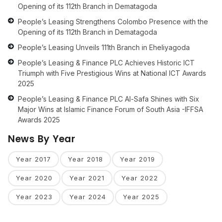
Opening of its 112th Branch in Dematagoda
People’s Leasing Strengthens Colombo Presence with the
Opening of its 112th Branch in Dematagoda
People’s Leasing Unveils 111th Branch in Eheliyagoda
People’s Leasing & Finance PLC Achieves Historic ICT
Triumph with Five Prestigious Wins at National ICT Awards
2025
People’s Leasing & Finance PLC Al-Safa Shines with Six
Major Wins at Islamic Finance Forum of South Asia -IFFSA
Awards 2025
News By Year
Year 2017
Year 2018
Year 2019
Year 2020
Year 2021
Year 2022
Year 2023
Year 2024
Year 2025