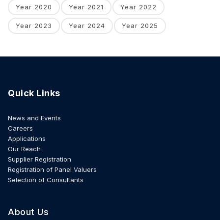
Year 2020
Year 2021
Year 2022
Year 2023
Year 2024
Year 2025
Quick Links
News and Events
Careers
Applications
Our Reach
Supplier Registration
Registration of Panel Valuers
Selection of Consultants
About Us