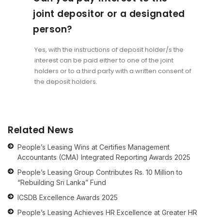
joint depositor or a designated
person?
Yes, with the instructions of deposit holder/s the
interest can be paid either to one of the joint
holders or to a third party with a written consent of
the deposit holders.
Related News
People’s Leasing Wins at Certifies Management
Accountants (CMA) Integrated Reporting Awards 2025
People’s Leasing Group Contributes Rs. 10 Million to
“Rebuilding Sri Lanka” Fund
ICSDB Excellence Awards 2025
People’s Leasing Achieves HR Excellence at Greater HR