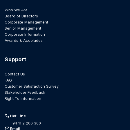
Who We Are
Board of Directors
Corporate Management
Senior Management
Corporate Information
Awards & Accolades
Support
Contact Us
FAQ
Customer Satisfaction Survey
Stakeholder Feedback
Right To Information
call
Hot Line
+94 11 2 206 300
mail
Email