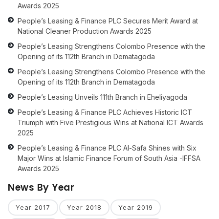
Awards 2025
People’s Leasing & Finance PLC Secures Merit Award at
National Cleaner Production Awards 2025
People’s Leasing Strengthens Colombo Presence with the
Opening of its 112th Branch in Dematagoda
People’s Leasing Strengthens Colombo Presence with the
Opening of its 112th Branch in Dematagoda
People’s Leasing Unveils 111th Branch in Eheliyagoda
People’s Leasing & Finance PLC Achieves Historic ICT
Triumph with Five Prestigious Wins at National ICT Awards
2025
People’s Leasing & Finance PLC Al-Safa Shines with Six
Major Wins at Islamic Finance Forum of South Asia -IFFSA
Awards 2025
News By Year
Year 2017
Year 2018
Year 2019