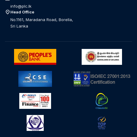
info@plc.lk
location_on
Head Office
No.1161, Maradana Road, Borella,
Sri Lanka