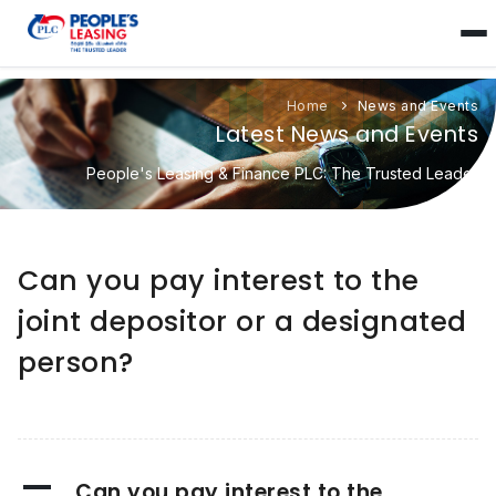
Home
News and Events
Latest News and Events
People's Leasing & Finance PLC: The Trusted Leader
Can you pay interest to the
joint depositor or a designated
person?
A
Can you pay interest to the