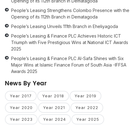
Opening of its 112th Branch in Dematagoda
People’s Leasing Strengthens Colombo Presence with the
Opening of its 112th Branch in Dematagoda
People’s Leasing Unveils 111th Branch in Eheliyagoda
People’s Leasing & Finance PLC Achieves Historic ICT
Triumph with Five Prestigious Wins at National ICT Awards
2025
People’s Leasing & Finance PLC Al-Safa Shines with Six
Major Wins at Islamic Finance Forum of South Asia -IFFSA
Awards 2025
News By Year
Year 2017
Year 2018
Year 2019
Year 2020
Year 2021
Year 2022
Year 2023
Year 2024
Year 2025