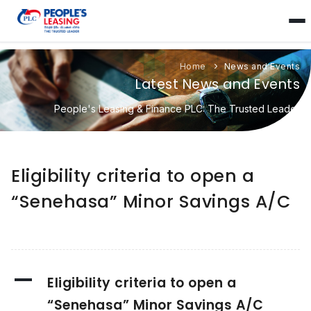
Home
News and Events
Latest News and Events
People's Leasing & Finance PLC: The Trusted Leader
Eligibility criteria to open a
“Senehasa” Minor Savings A/C
A
Eligibility criteria to open a
“Senehasa” Minor Savings A/C