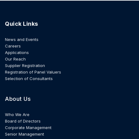
Quick Links
News and Events
Careers
Applications
Our Reach
Supplier Registration
Registration of Panel Valuers
Selection of Consultants
About Us
Who We Are
Board of Directors
Corporate Management
Senior Management