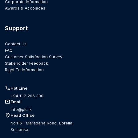
Corporate Information
Awards & Accolades
Support
Contact Us
FAQ
Customer Satisfaction Survey
Stakeholder Feedback
Right To Information
call
Hot Line
+94 11 2 206 300
mail
Email
info@plc.lk
location_on
Head Office
No.1161, Maradana Road, Borella,
Sri Lanka