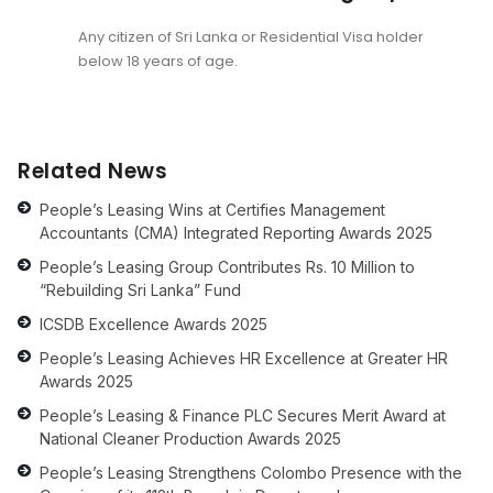
Any citizen of Sri Lanka or Residential Visa holder
below 18 years of age.
Related News
People’s Leasing Wins at Certifies Management
Accountants (CMA) Integrated Reporting Awards 2025
People’s Leasing Group Contributes Rs. 10 Million to
“Rebuilding Sri Lanka” Fund
ICSDB Excellence Awards 2025
People’s Leasing Achieves HR Excellence at Greater HR
Awards 2025
People’s Leasing & Finance PLC Secures Merit Award at
National Cleaner Production Awards 2025
People’s Leasing Strengthens Colombo Presence with the