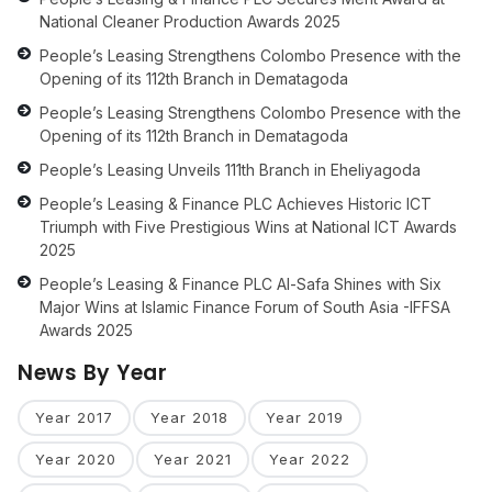
National Cleaner Production Awards 2025
People’s Leasing Strengthens Colombo Presence with the
Opening of its 112th Branch in Dematagoda
People’s Leasing Strengthens Colombo Presence with the
Opening of its 112th Branch in Dematagoda
People’s Leasing Unveils 111th Branch in Eheliyagoda
People’s Leasing & Finance PLC Achieves Historic ICT
Triumph with Five Prestigious Wins at National ICT Awards
2025
People’s Leasing & Finance PLC Al-Safa Shines with Six
Major Wins at Islamic Finance Forum of South Asia -IFFSA
Awards 2025
News By Year
Year 2017
Year 2018
Year 2019
Year 2020
Year 2021
Year 2022