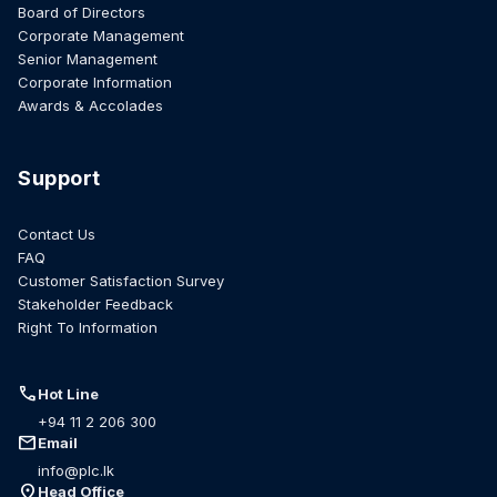
Board of Directors
Corporate Management
Senior Management
Corporate Information
Awards & Accolades
Support
Contact Us
FAQ
Customer Satisfaction Survey
Stakeholder Feedback
Right To Information
call
Hot Line
+94 11 2 206 300
mail
Email
info@plc.lk
location_on
Head Office