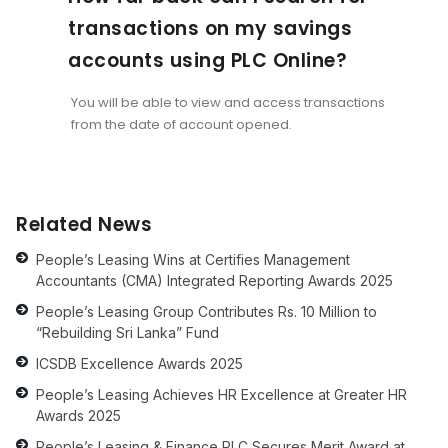
transactions on my savings
accounts using PLC Online?
You will be able to view and access transactions
from the date of account opened.
Related News
People’s Leasing Wins at Certifies Management
Accountants (CMA) Integrated Reporting Awards 2025
People’s Leasing Group Contributes Rs. 10 Million to
“Rebuilding Sri Lanka” Fund
ICSDB Excellence Awards 2025
People’s Leasing Achieves HR Excellence at Greater HR
Awards 2025
People’s Leasing & Finance PLC Secures Merit Award at