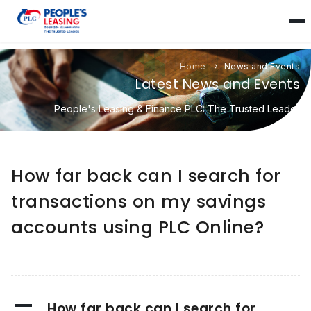
Home
News and Events
Latest News and Events
People's Leasing & Finance PLC: The Trusted Leader
How far back can I search for
transactions on my savings
accounts using PLC Online?
A
How far back can I search for