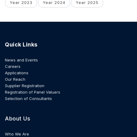
Year 2023
Year 2024
Year 2025
Quick Links
News and Events
Careers
Applications
Our Reach
Supplier Registration
Registration of Panel Valuers
Selection of Consultants
About Us
Who We Are