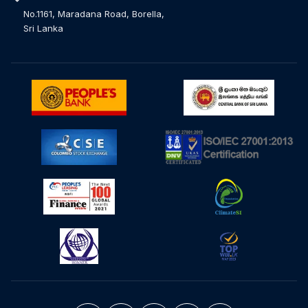
No.1161, Maradana Road, Borella,
Sri Lanka