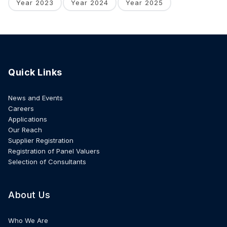
Year 2023
Year 2024
Year 2025
Quick Links
News and Events
Careers
Applications
Our Reach
Supplier Registration
Registration of Panel Valuers
Selection of Consultants
About Us
Who We Are