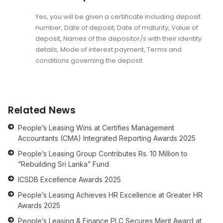
Yes, you will be given a certificate including deposit
number, Date of deposit, Date of maturity, Value of
deposit, Names of the depositor/s with their identity
details, Mode of interest payment, Terms and
conditions governing the deposit.
Related News
People’s Leasing Wins at Certifies Management
Accountants (CMA) Integrated Reporting Awards 2025
People’s Leasing Group Contributes Rs. 10 Million to
“Rebuilding Sri Lanka” Fund
ICSDB Excellence Awards 2025
People’s Leasing Achieves HR Excellence at Greater HR
Awards 2025
People’s Leasing & Finance PLC Secures Merit Award at