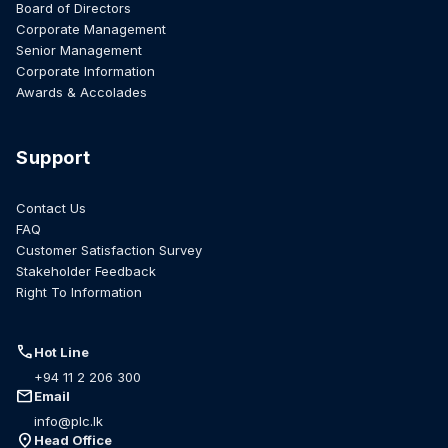
Board of Directors
Corporate Management
Senior Management
Corporate Information
Awards & Accolades
Support
Contact Us
FAQ
Customer Satisfaction Survey
Stakeholder Feedback
Right To Information
call
Hot Line
+94 11 2 206 300
mail
Email
info@plc.lk
location_on
Head Office