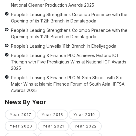
National Cleaner Production Awards 2025
People’s Leasing Strengthens Colombo Presence with the
Opening of its 112th Branch in Dematagoda
People’s Leasing Strengthens Colombo Presence with the
Opening of its 112th Branch in Dematagoda
People’s Leasing Unveils 111th Branch in Eheliyagoda
People’s Leasing & Finance PLC Achieves Historic ICT
Triumph with Five Prestigious Wins at National ICT Awards
2025
People’s Leasing & Finance PLC Al-Safa Shines with Six
Major Wins at Islamic Finance Forum of South Asia -IFFSA
Awards 2025
News By Year
Year 2017
Year 2018
Year 2019
Year 2020
Year 2021
Year 2022