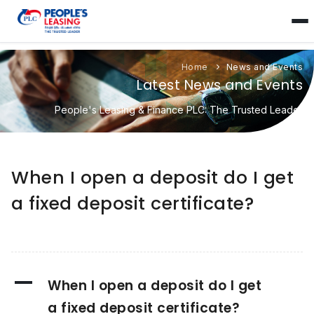
Home
News and Events
Latest News and Events
People's Leasing & Finance PLC: The Trusted Leader
When I open a deposit do I get
a fixed deposit certificate?
A
When I open a deposit do I get
a fixed deposit certificate?