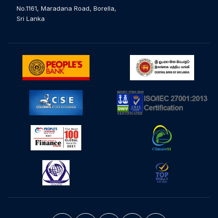
No.1161, Maradana Road, Borella,
Sri Lanka